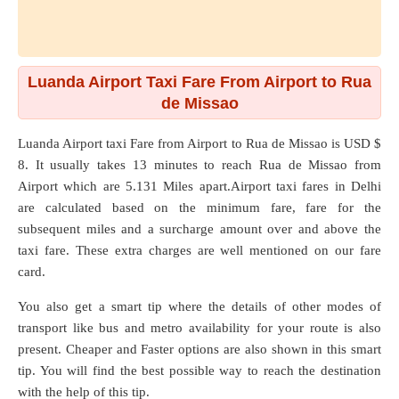
Luanda Airport Taxi Fare From Airport to Rua
de Missao
Luanda Airport taxi Fare from
Airport
to
Rua de Missao
is USD $
8. It usually takes 13 minutes to reach Rua de Missao from
Airport which are
5.131 Miles
apart.Airport taxi fares in Delhi
are calculated based on the minimum fare, fare for the
subsequent miles and a surcharge amount over and above the
taxi fare. These extra charges are well mentioned on our fare
card.
You also get a smart tip where the details of other modes of
transport like bus and metro availability for your route is also
present. Cheaper and Faster options are also shown in this smart
tip. You will find the best possible way to reach the destination
with the help of this tip.