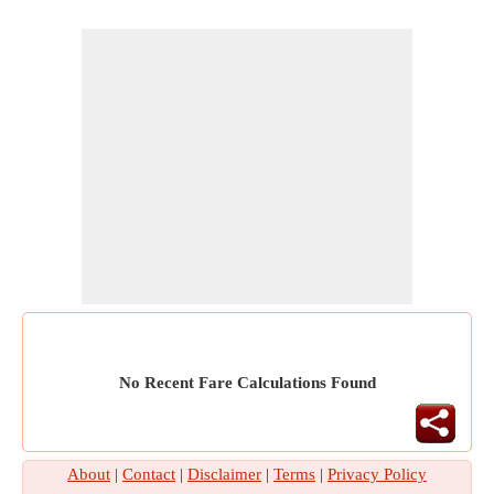
No Recent Fare Calculations Found
About
|
Contact
|
Disclaimer
|
Terms
|
Privacy Policy