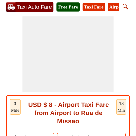
🔍
Taxi Auto Fare
Free Fare
Taxi Fare
Airport Taxi
3
USD $ 8 - Airport Taxi Fare
13
Mile
Min
from Airport to Rua de
Missao