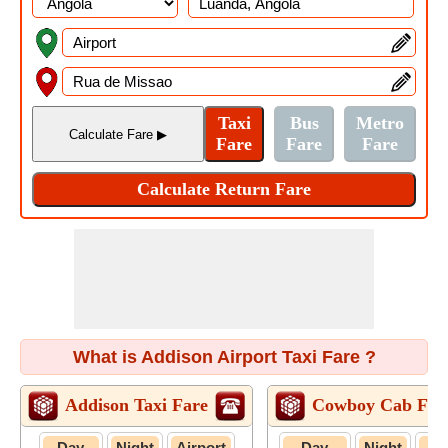
What is Addison Airport Taxi Fare ?
Addison Taxi Fare
Cowboy Cab Far
Day
Night
Airport
Day
Night
Air