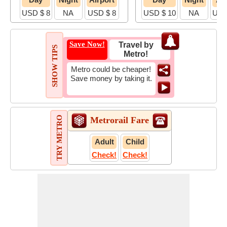
USD $ 8
NA
USD $ 8
USD $ 10
NA
USD
Save Now!
Travel by
SHOW TIPS
Metro!
Metro could be cheaper!
Save money by taking it.
TRY METRO
Metrorail Fare
Adult
Child
Check!
Check!