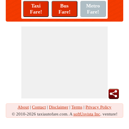
About
|
Contact
|
Disclaimer
|
Terms
|
Privacy Policy
© 2010-2026 taxiautofare.com. A
softUsvista Inc
. venture!