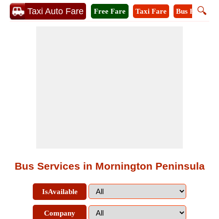
🔍
Taxi Auto Fare
Free Fare
Taxi Fare
Bus Fare
M
Bus Services in Mornington Peninsula
IsAvailable
Company