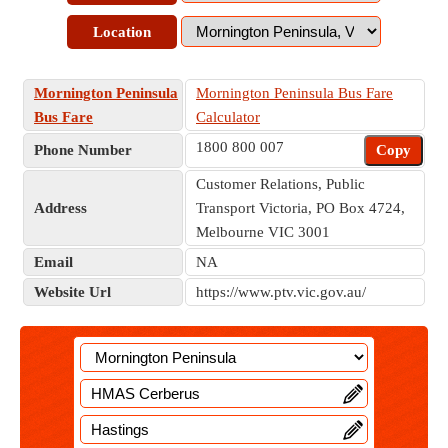
Location
Mornington Peninsula
Mornington Peninsula Bus Fare
Bus Fare
Calculator
1800 800 007
Phone Number
Copy
Customer Relations, Public
Address
Transport Victoria, PO Box 4724,
Melbourne VIC 3001
Email
NA
Website Url
https://www.ptv.vic.gov.au/