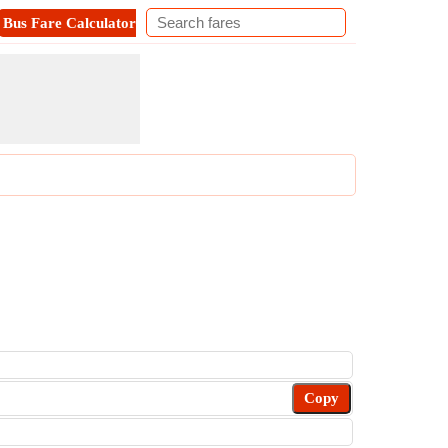
Bus Fare Calculator
Metro Fare Calculator
Contact
Copy