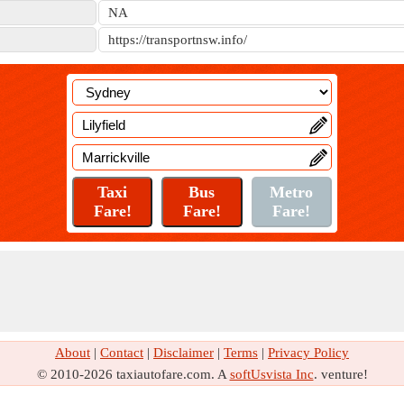
NA
https://transportnsw.info/
About
|
Contact
|
Disclaimer
|
Terms
|
Privacy Policy
© 2010-2026 taxiautofare.com. A
softUsvista Inc
. venture!