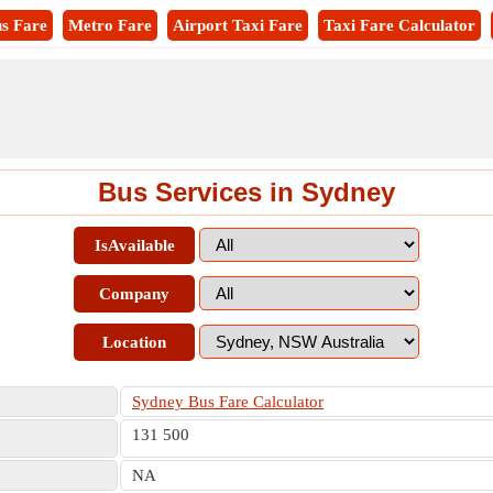
s Fare
Metro Fare
Airport Taxi Fare
Taxi Fare Calculator
Bus Services in Sydney
IsAvailable
Company
Location
Sydney Bus Fare Calculator
131 500
NA