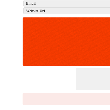
Email
Website Url