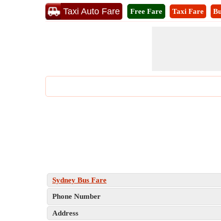
Taxi Auto Fare
Free Fare
Taxi Fare
Bu
Sydney Bus Fare
Phone Number
Address