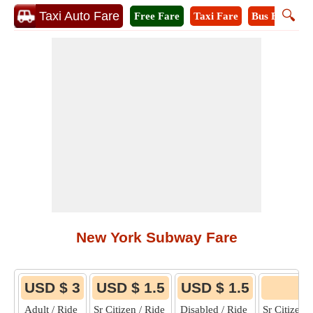
🔍
Taxi Auto Fare
Free Fare
Taxi Fare
Bus Fare
M
New York Subway Fare
USD $ 3
USD $ 1.5
USD $ 1.5
6
Adult / Ride
Sr Citizen / Ride
Disabled / Ride
Sr Citizen