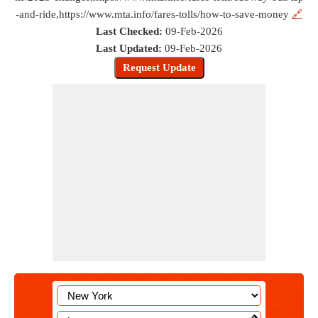
-and-ride,https://www.mta.info/fares-tolls/how-to-save-money
🔗
Last Checked:
09-Feb-2026
Last Updated:
09-Feb-2026