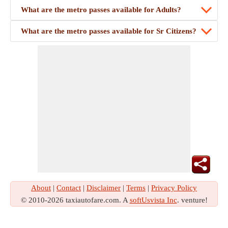
What are the metro passes available for Adults?
What are the metro passes available for Sr Citizens?
About
|
Contact
|
Disclaimer
|
Terms
|
Privacy Policy
© 2010-2026 taxiautofare.com. A
softUsvista Inc
. venture!