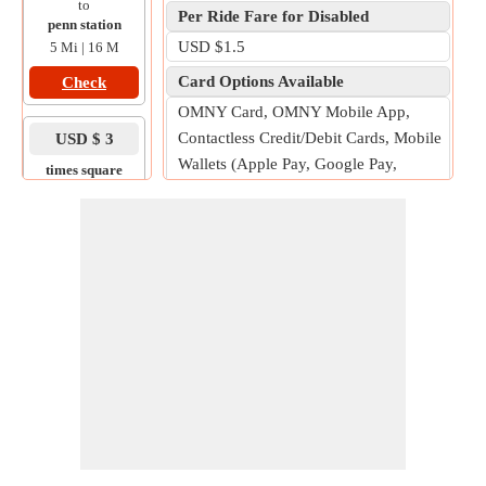
to
Per Ride Fare for Disabled
penn station
USD $1.5
5 Mi | 16 M
Card Options Available
Check
OMNY Card, OMNY Mobile App,
Contactless Credit/Debit Cards, Mobile
USD $ 3
Wallets (Apple Pay, Google Pay,
times square
to
Samsung Pay)
yankee stadium
Free Fare for
11 Mi | 25 M
Children under 44 inches tall when
Check
accompanied by a fare-paying adult.