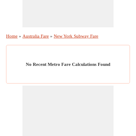
Home
»
Australia Fare
»
New York Subway Fare
No Recent Metro Fare Calculations Found