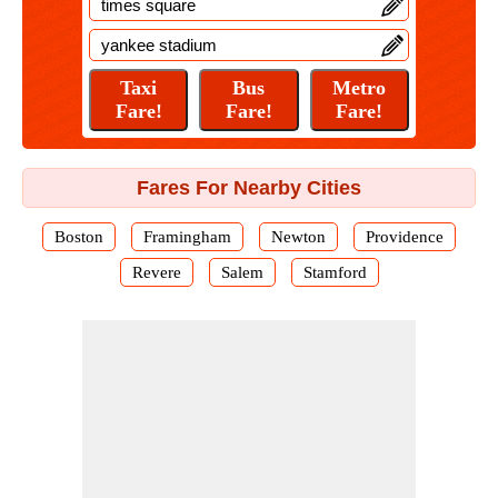
Fares For Nearby Cities
Boston
Framingham
Newton
Providence
Revere
Salem
Stamford