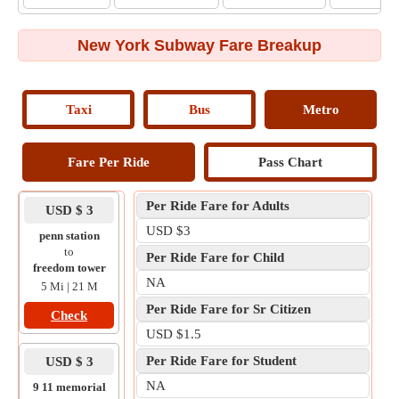
New York Subway Fare Breakup
Taxi
Bus
Metro
Fare Per Ride
Pass Chart
Per Ride Fare for Adults
USD $ 3
USD $3
penn station
to
Per Ride Fare for Child
freedom tower
NA
5 Mi | 21 M
Per Ride Fare for Sr Citizen
Check
USD $1.5
Per Ride Fare for Student
USD $ 3
NA
9 11 memorial