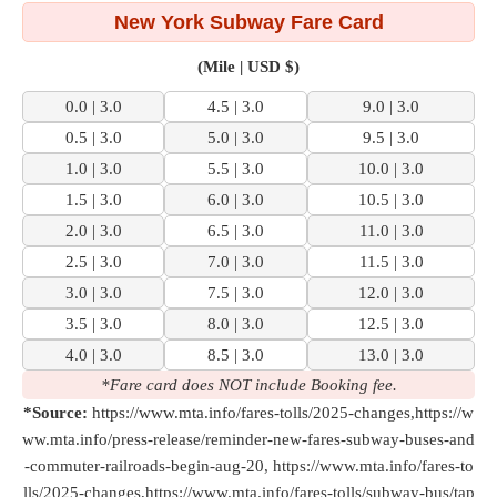
New York Subway Fare Card
(Mile | USD $)
0.0 | 3.0
4.5 | 3.0
9.0 | 3.0
0.5 | 3.0
5.0 | 3.0
9.5 | 3.0
1.0 | 3.0
5.5 | 3.0
10.0 | 3.0
1.5 | 3.0
6.0 | 3.0
10.5 | 3.0
2.0 | 3.0
6.5 | 3.0
11.0 | 3.0
2.5 | 3.0
7.0 | 3.0
11.5 | 3.0
3.0 | 3.0
7.5 | 3.0
12.0 | 3.0
3.5 | 3.0
8.0 | 3.0
12.5 | 3.0
4.0 | 3.0
8.5 | 3.0
13.0 | 3.0
*Fare card does NOT include Booking fee.
*Source:
https://www.mta.info/fares-tolls/2025-changes,https://w
ww.mta.info/press-release/reminder-new-fares-subway-buses-and
-commuter-railroads-begin-aug-20, https://www.mta.info/fares-to
lls/2025-changes,https://www.mta.info/fares-tolls/subway-bus/tap