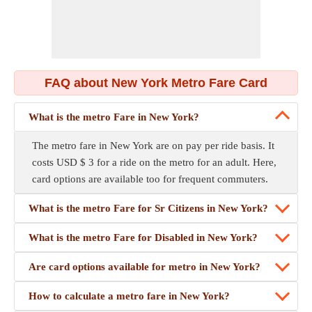
FAQ about New York Metro Fare Card
What is the metro Fare in New York?
The metro fare in New York are on pay per ride basis. It
costs USD $ 3 for a ride on the metro for an adult. Here,
card options are available too for frequent commuters.
What is the metro Fare for Sr Citizens in New York?
What is the metro Fare for Disabled in New York?
Are card options available for metro in New York?
How to calculate a metro fare in New York?