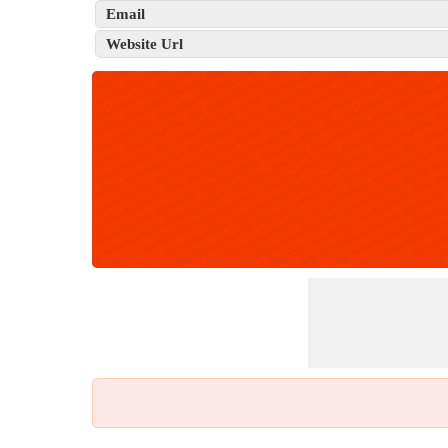
Email
Website Url