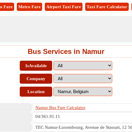
s Fare
Metro Fare
Airport Taxi Fare
Taxi Fare Calculator
Bus Services in Namur
IsAvailable
Company
Location
Namur Bus Fare Calculator
04/361.91.11
TEC Namur-Luxembourg, Avenue de Stassart, 12