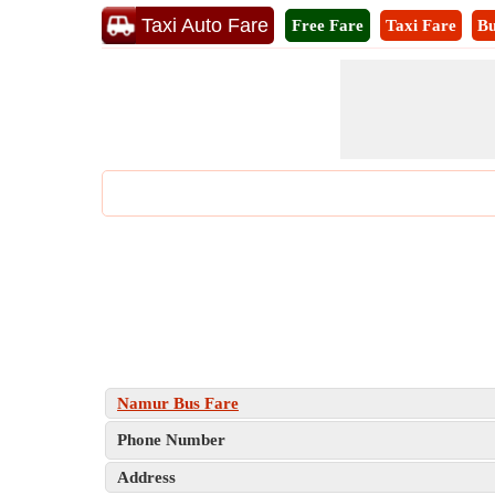
Taxi Auto Fare
Free Fare
Taxi Fare
Bu
Namur Bus Fare
Phone Number
Address