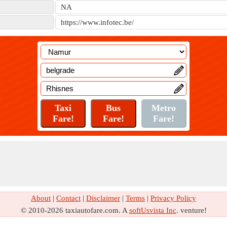
NA
https://www.infotec.be/
About
|
Contact
|
Disclaimer
|
Terms
|
Privacy Policy
© 2010-2026 taxiautofare.com. A
softUsvista Inc
. venture!