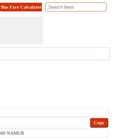
Bus Fare Calculator
Metro Fare Calculator
Contact
Copy
 5000 NAMUR