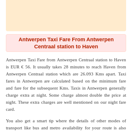
Antwerpen Taxi Fare From Antwerpen
Centraal station to Haven
Antwerpen Taxi Fare from
Antwerpen Centraal station
to
Haven
is EUR € 56. It usually takes 28 minutes to reach Haven from
Antwerpen Centraal station which are
26.093 Kms
apart. Taxi
fares in Antwerpen are calculated based on the minimum fare
and fare for the subsequent Kms. Taxis in Antwerpen generally
charge extra at night. Some charge almost double the price at
night. These extra charges are well mentioned on our night fare
card.
You also get a smart tip where the details of other modes of
transport like bus and metro availability for your route is also