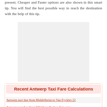
present. Cheaper and Faster options are also shown in this smart
tip. You will find the best possible way to reach the destination
with the help of this tip.
Recent Antwerp Taxi Fare Calculations
Antwerp taxi fare from Middelheim to Van Eycklei 22