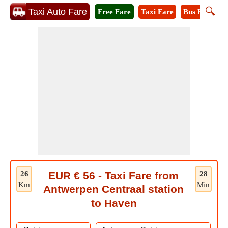
🔍
Taxi Auto Fare
Free Fare
Taxi Fare
Bus Fare
M
26
EUR € 56 - Taxi Fare from
28
Km
Min
Antwerpen Centraal station
to Haven