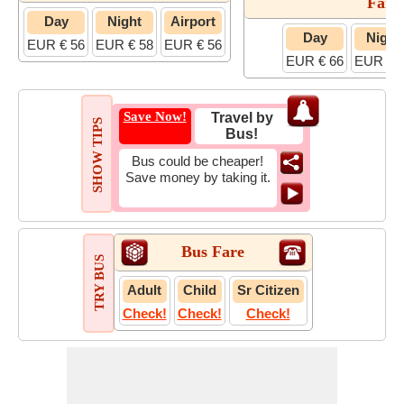
Fare
Day
Night
Airport
Day
Night
EUR € 56
EUR € 58
EUR € 56
EUR € 66
EUR € 
Save Now!
Travel by
SHOW TIPS
Bus!
Bus could be cheaper!
Save money by taking it.
Bus Fare
TRY BUS
Adult
Child
Sr Citizen
Check!
Check!
Check!