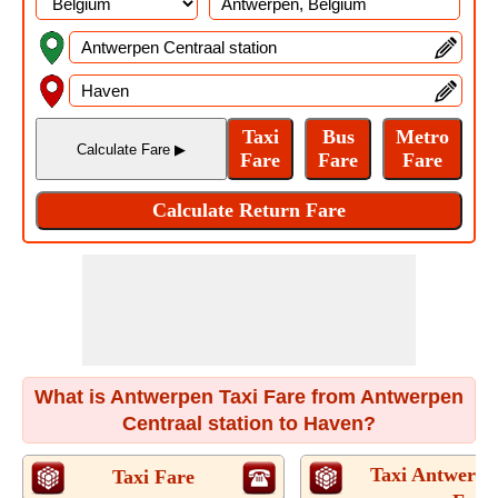
What is Antwerpen Taxi Fare from Antwerpen
Centraal station to Haven?
Taxi Antwerpe
Taxi Fare