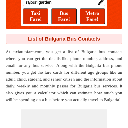
List of Bulgaria Bus Contacts
At taxiautofare.com, you get a list of Bulgaria bus contacts
where you can get the details like phone number, address, and
email for any bus service. Along with the Bulgaria bus phone
number, you get the fare cards for different age groups like an
adult, child, student, and senior citizen and the information about
daily, weekly and monthly passes for Bulgaria bus services. It
also gives you a calculator which can estimate how much you
will be spending on a bus before you actually travel to Bulgaria!