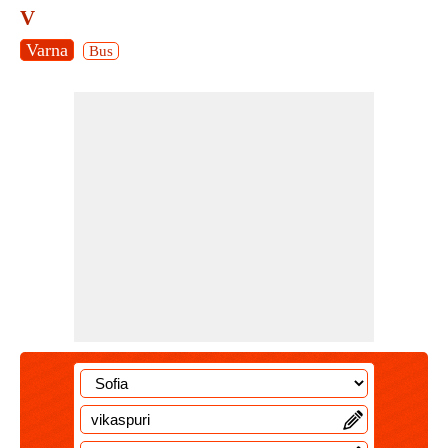
V
Varna
Bus