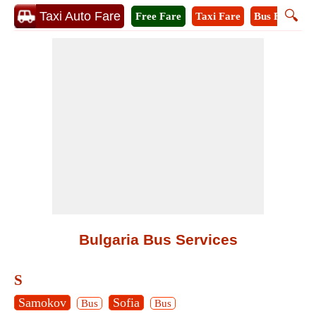
🔍
Taxi Auto Fare
Free Fare
Taxi Fare
Bus Fare
M
Bulgaria Bus Services
S
Samokov
Sofia
Bus
Bus