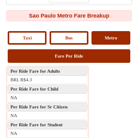
Sao Paulo Metro Fare Breakup
Taxi
Bus
Metro
Fare Per Ride
Per Ride Fare for Adults
BRL R$4.3
Per Ride Fare for Child
NA
Per Ride Fare for Sr Citizen
NA
Per Ride Fare for Student
NA