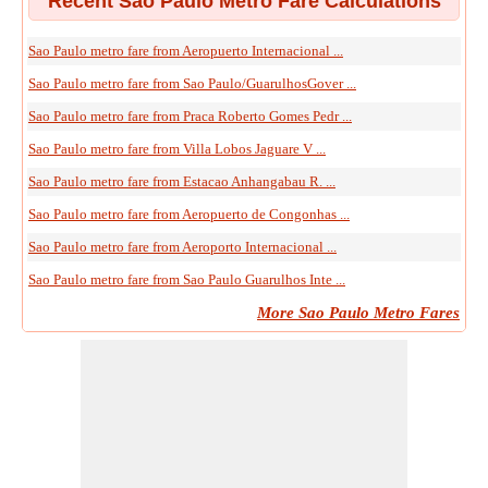
Recent Sao Paulo Metro Fare Calculations
Sao Paulo metro fare from Aeropuerto Internacional ...
Sao Paulo metro fare from Sao Paulo/GuarulhosGover ...
Sao Paulo metro fare from Praca Roberto Gomes Pedr ...
Sao Paulo metro fare from Villa Lobos Jaguare V ...
Sao Paulo metro fare from Estacao Anhangabau R. ...
Sao Paulo metro fare from Aeropuerto de Congonhas ...
Sao Paulo metro fare from Aeroporto Internacional ...
Sao Paulo metro fare from Sao Paulo Guarulhos Inte ...
More Sao Paulo Metro Fares