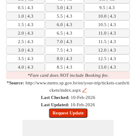
0.5 | 4.3
5.0 | 4.3
9.5 | 4.3
1.0 | 4.3
5.5 | 4.3
10.0 | 4.3
1.5 | 4.3
6.0 | 4.3
10.5 | 4.3
2.0 | 4.3
6.5 | 4.3
11.0 | 4.3
2.5 | 4.3
7.0 | 4.3
11.5 | 4.3
3.0 | 4.3
7.5 | 4.3
12.0 | 4.3
3.5 | 4.3
8.0 | 4.3
12.5 | 4.3
4.0 | 4.3
8.5 | 4.3
13.0 | 4.3
*Fare card does NOT include Booking fee.
*Source:
http://www.metro.sp.gov.br/en/your-trip/tickets-cards/ti
ckets/index.aspx
🔗
Last Checked:
10-Feb-2026
Last Updated:
10-Feb-2026