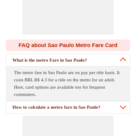
FAQ about Sao Paulo Metro Fare Card
What is the metro Fare in Sao Paulo?
The metro fare in Sao Paulo are on pay per ride basis. It
costs BRL R$ 4.3 for a ride on the metro for an adult.
Here, card options are available too for frequent
commuters.
How to calculate a metro fare in Sao Paulo?