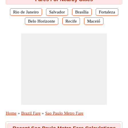
Rio de Janeiro
Salvador
Brasília
Fortaleza
Belo Horizonte
Recife
Maceió
Home
»
Brazil Fare
»
Sao Paulo Metro Fare