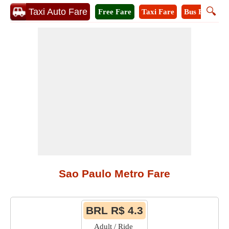
🔍
Taxi Auto Fare
Free Fare
Taxi Fare
Bus Fare
M
Sao Paulo Metro Fare
BRL R$ 4.3
Adult / Ride