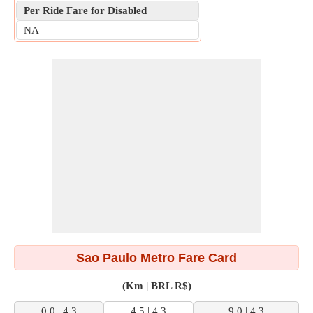
Per Ride Fare for Disabled
NA
Sao Paulo Metro Fare Card
(Km | BRL R$)
0.0 | 4.3
4.5 | 4.3
9.0 | 4.3