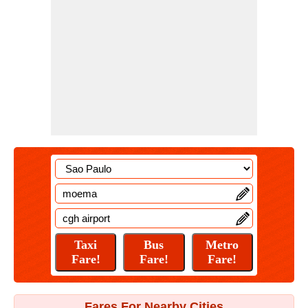
Fares For Nearby Cities