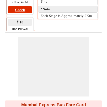
₹ 37
7 Km | 42 M
*Note
Check
Each Stage is Approximately 2Km
₹ 18
IDZ POWAI
to
ANDHERI
6 Km | 31 M
Check
Mumbai Express Bus Fare Card