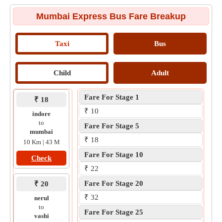
Mumbai Express Bus Fare Breakup
Taxi
Bus
Child
Adult
Fare For Stage 1
₹ 18
₹ 10
indore
to
Fare For Stage 5
mumbai
₹ 18
10 Km | 43 M
Fare For Stage 10
Check
₹ 22
Fare For Stage 20
₹ 20
₹ 32
nerul
to
Fare For Stage 25
vashi