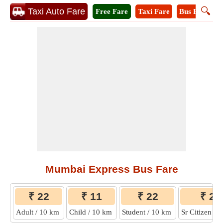
🔍
Taxi Auto Fare
Free Fare
Taxi Fare
Bus Fare
A
Mumbai Express Bus Fare
₹ 22
₹ 11
₹ 22
₹ 22
Adult / 10 km
Child / 10 km
Student / 10 km
Sr Citizen /