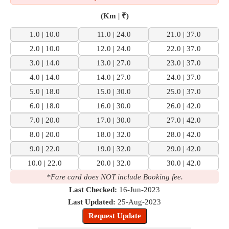
(Km | ₹)
1.0 | 10.0
11.0 | 24.0
21.0 | 37.0
2.0 | 10.0
12.0 | 24.0
22.0 | 37.0
3.0 | 14.0
13.0 | 27.0
23.0 | 37.0
4.0 | 14.0
14.0 | 27.0
24.0 | 37.0
5.0 | 18.0
15.0 | 30.0
25.0 | 37.0
6.0 | 18.0
16.0 | 30.0
26.0 | 42.0
7.0 | 20.0
17.0 | 30.0
27.0 | 42.0
8.0 | 20.0
18.0 | 32.0
28.0 | 42.0
9.0 | 22.0
19.0 | 32.0
29.0 | 42.0
10.0 | 22.0
20.0 | 32.0
30.0 | 42.0
*Fare card does NOT include Booking fee.
Last Checked:
16-Jun-2023
Last Updated:
25-Aug-2023