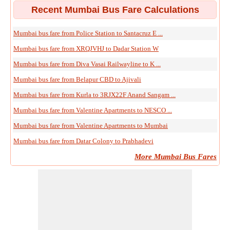
Recent Mumbai Bus Fare Calculations
Mumbai bus fare from Police Station to Santacruz E ...
Mumbai bus fare from XRQJVHJ to Dadar Station W
Mumbai bus fare from Diva Vasai Railwayline to K ...
Mumbai bus fare from Belapur CBD to Ajivali
Mumbai bus fare from Kurla to 3RJX22F Anand Sangam ...
Mumbai bus fare from Valentine Apartments to NESCO ...
Mumbai bus fare from Valentine Apartments to Mumbai
Mumbai bus fare from Datar Colony to Prabhadevi
More Mumbai Bus Fares