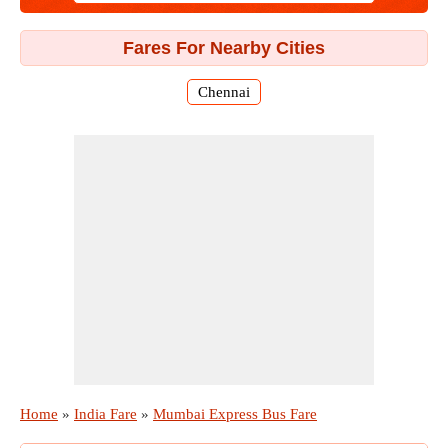
Fares For Nearby Cities
Chennai
Home
»
India Fare
»
Mumbai Express Bus Fare