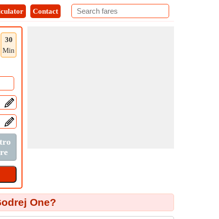
culator
Contact
30
Min
Godrej One?