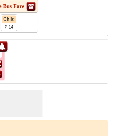
e Bus Fare
Child
₹ 14