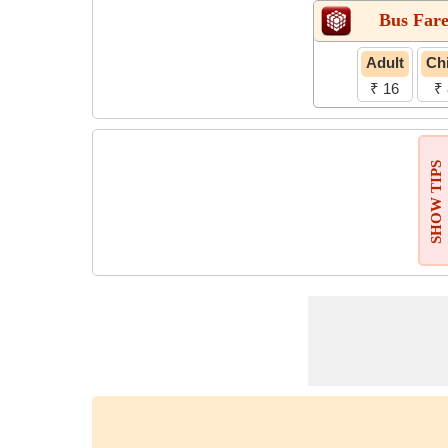
Bus Far
Adult
Chi
₹ 16
₹ 
SHOW TIPS