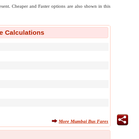
resent. Cheaper and Faster options are also shown in this
 Calculations
More Mumbai Bus Fares