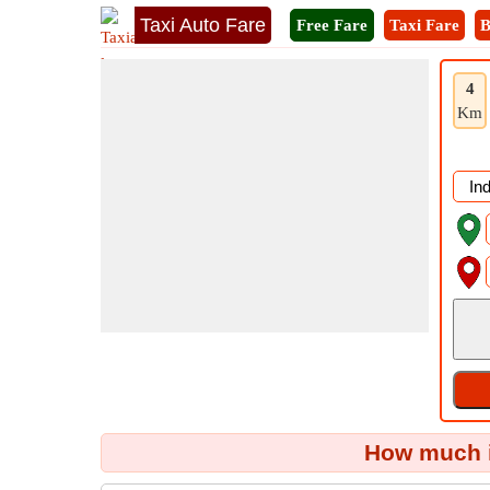
Taxi Auto Fare
Free Fare
Taxi Fare
B
4
Km
How much i