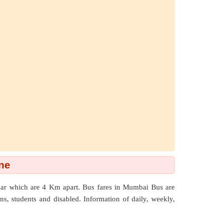
ne
par which are
4 Km
apart. Bus fares in Mumbai Bus are
zens, students and disabled. Information of daily, weekly,