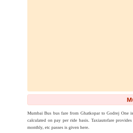
M
Mumbai Bus bus fare from
Ghatkopar
to
Godrej One
is
calculated on pay per ride basis. Taxiautofare provides y
monthly, etc passes is given here.