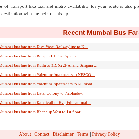
s of transport like taxi and metro availability for your route is also p
destination with the help of this tip.
Recent Mumbai Bus Fare
Mumbai bus fare from Diva Vasai Railwayline to K ...
Mumbai bus fare from Belapur CBD to Ajivali
Mumbai bus fare from Kurla to 3RJX22F Anand Sangam ...
Mumbai bus fare from Valentine Apartments to NESCO ...
Mumbai bus fare from Valentine Apartments to Mumbai
Mumbai bus fare from Datar Colony to Prabhadevi
Mumbai bus fare from Kandivali to Rvg Educational ...
Mumbai bus fare from Bhandup West to 1st floor
About
|
Contact
|
Disclaimer
|
Terms
|
Privacy Policy