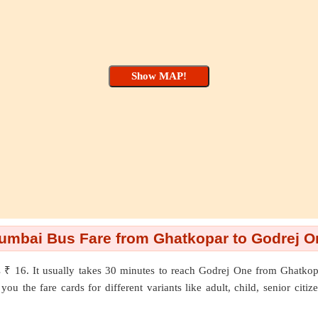
umbai Bus Fare from Ghatkopar to Godrej O
 ₹ 16. It usually takes 30 minutes to reach Godrej One from Ghatko
ou the fare cards for different variants like adult, child, senior citi