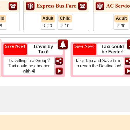
e
Express Bus Fare
AC Servic
ld
Adult
Child
Adult
8
₹ 20
₹ 10
₹ 30
Save Now!
Save Now!
Travel by
Taxi could
Taxi!
be Faster!
Travelling in a Group?
Take Taxi and Save time
Taxi could be cheaper
to reach the Destination!
with 4!