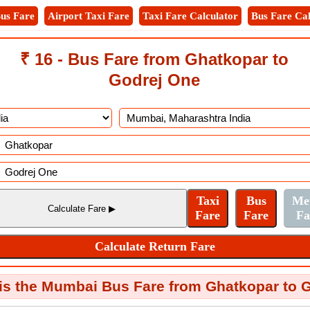
us Fare
Airport Taxi Fare
Taxi Fare Calculator
Bus Fare Cal
₹ 16 - Bus Fare from Ghatkopar to
Godrej One
s the Mumbai Bus Fare from Ghatkopar to 