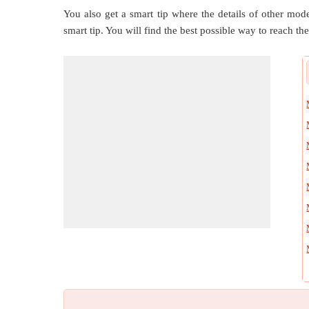
You also get a smart tip where the details of other mode
smart tip. You will find the best possible way to reach the 