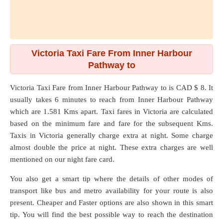
Victoria Taxi Fare From Inner Harbour
Pathway to
Victoria Taxi Fare from
Inner Harbour Pathway
to
is CAD $ 8. It
usually takes 6 minutes to reach from Inner Harbour Pathway
which are
1.581 Kms
apart. Taxi fares in Victoria are calculated
based on the minimum fare and fare for the subsequent Kms.
Taxis in Victoria generally charge extra at night. Some charge
almost double the price at night. These extra charges are well
mentioned on our night fare card.
You also get a smart tip where the details of other modes of
transport like bus and metro availability for your route is also
present. Cheaper and Faster options are also shown in this smart
tip. You will find the best possible way to reach the destination