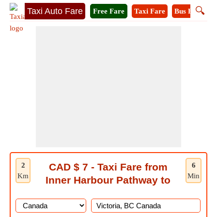
🔍
Taxi Auto Fare
Free Fare
Taxi Fare
Bus Fare
M
2
CAD $ 7 - Taxi Fare from
6
Km
Min
Inner Harbour Pathway to