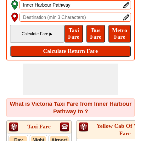
What is Victoria Taxi Fare from Inner Harbour
Pathway to ?
Yellow Cab Of Vic
Taxi Fare
Fare
Day
Night
Airport