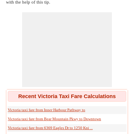
with the help of this tip.
Recent Victoria Taxi Fare Calculations
Victoria taxi fare from Inner Harbour Pathway to
Victoria taxi fare from Bear Mountain Pkwy to Downtown
Victoria taxi fare from 6369 Eagles Dr to 1250 Kni ...