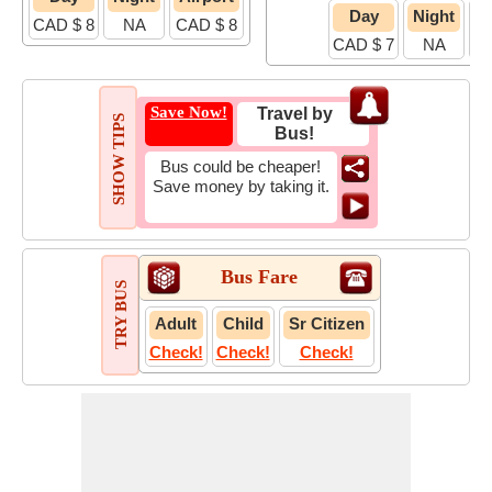
Day
Night
A
CAD $ 8
NA
CAD $ 8
CAD $ 7
NA
C
Save Now!
Travel by
SHOW TIPS
Bus!
Bus could be cheaper!
Save money by taking it.
Bus Fare
TRY BUS
Adult
Child
Sr Citizen
Check!
Check!
Check!