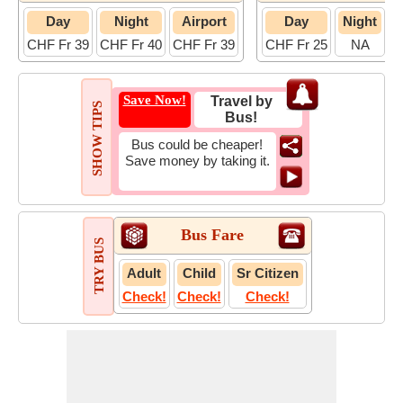
Day
Night
Airport
Day
Night
CHF Fr 39
CHF Fr 40
CHF Fr 39
CHF Fr 25
NA
C
Save Now!
Travel by
SHOW TIPS
Bus!
Bus could be cheaper!
Save money by taking it.
Bus Fare
TRY BUS
Adult
Child
Sr Citizen
Check!
Check!
Check!