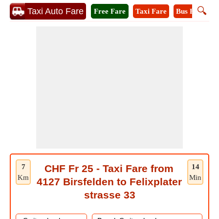
🔍
Taxi Auto Fare
Free Fare
Taxi Fare
Bus Fare
A
7
CHF Fr 25 - Taxi Fare from
14
Km
Min
4127 Birsfelden to Felixplater
strasse 33