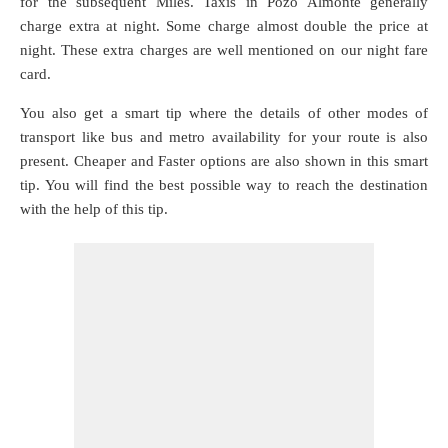
for the subsequent Miles. Taxis in Pozo Almonte generally
charge extra at night. Some charge almost double the price at
night. These extra charges are well mentioned on our night fare
card.
You also get a smart tip where the details of other modes of
transport like bus and metro availability for your route is also
present. Cheaper and Faster options are also shown in this smart
tip. You will find the best possible way to reach the destination
with the help of this tip.