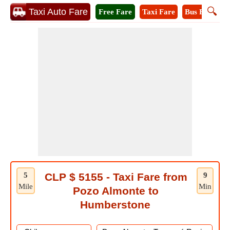
🔍
Taxi Auto Fare
Free Fare
Taxi Fare
Bus Fare
M
5
CLP $ 5155 - Taxi Fare from
9
Mile
Min
Pozo Almonte to
Humberstone