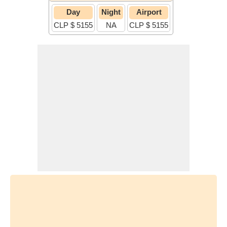
Day
Night
Airport
CLP $ 5155
NA
CLP $ 5155