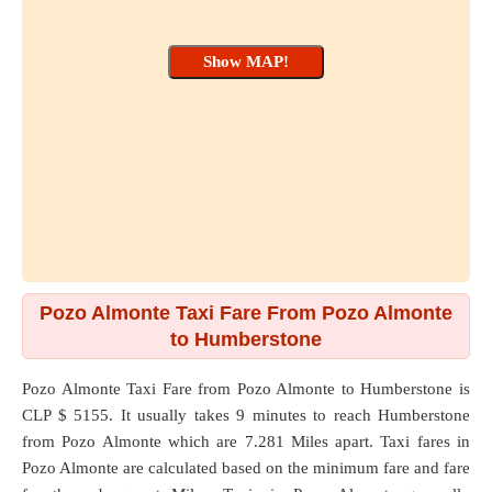
Pozo Almonte Taxi Fare From Pozo Almonte
to Humberstone
Pozo Almonte Taxi Fare from
Pozo Almonte
to
Humberstone
is
CLP $ 5155. It usually takes 9 minutes to reach Humberstone
from Pozo Almonte which are
7.281 Miles
apart. Taxi fares in
Pozo Almonte are calculated based on the minimum fare and fare