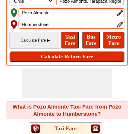
What is Pozo Almonte Taxi Fare from Pozo
Almonte to Humberstone?
Taxi Fare