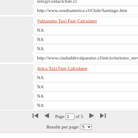
info@contactchile.cl
http://www.southamerica.cl/Chile/Santiago.htm
Valparaíso Taxi Fare Calculator
NA
NA
NA
http://www.ciudaddevalparaiso.cl/inicio/turismo_se
Arica Taxi Fare Calculator
NA
NA
NA
NA
Page
of
5
Results per page: