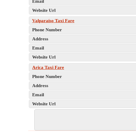
Email
Website Url
Valparaíso Taxi Fare
Phone Number
Address
Email
Website Url
Arica Taxi Fare
Phone Number
Address
Email
Website Url