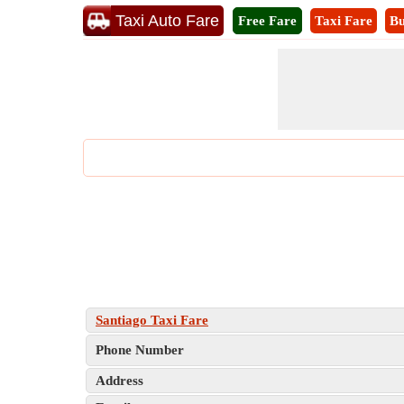
Taxi Auto Fare
Free Fare
Taxi Fare
Bu
Santiago Taxi Fare
Phone Number
Address