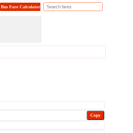
Bus Fare Calculator
Metro Fare Calculator
Contact
Copy