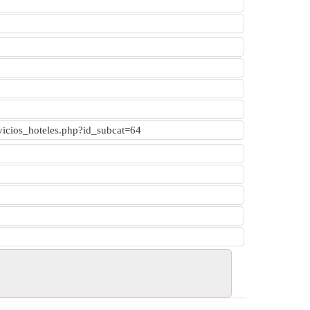
rvicios_hoteles.php?id_subcat=64