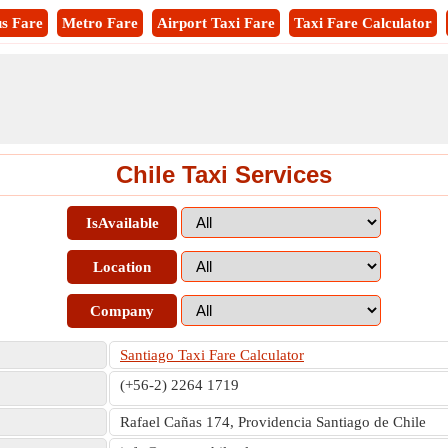
s Fare
Metro Fare
Airport Taxi Fare
Taxi Fare Calculator
Chile Taxi Services
IsAvailable
Location
Company
Santiago Taxi Fare Calculator
(+56-2) 2264 1719
Rafael Cañas 174, Providencia Santiago de Chile