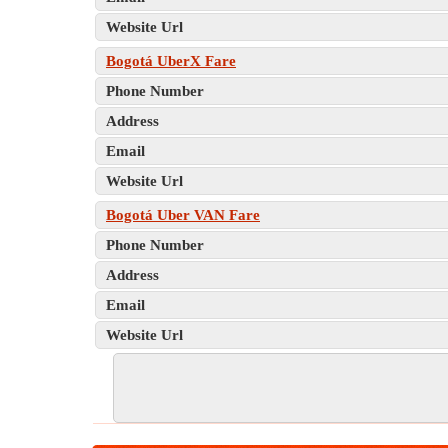
Website Url
Bogotá UberX Fare
Phone Number
Address
Email
Website Url
Bogotá Uber VAN Fare
Phone Number
Address
Email
Website Url