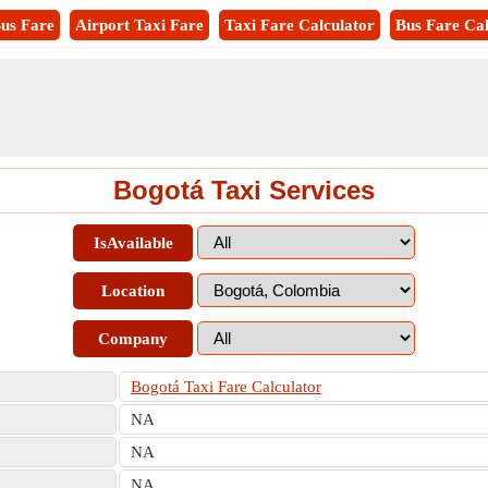
us Fare
Airport Taxi Fare
Taxi Fare Calculator
Bus Fare Cal
Bogotá Taxi Services
IsAvailable
Location
Company
Bogotá Taxi Fare Calculator
NA
NA
NA