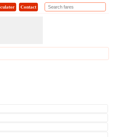
culator
Contact