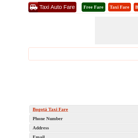
Taxi Auto Fare
Free Fare
Taxi Fare
B
Bogotá Taxi Fare
Phone Number
Address
Email