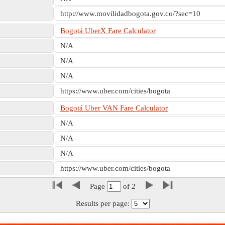
http://www.movilidadbogota.gov.co/?sec=10
Bogotá UberX Fare Calculator
N/A
N/A
N/A
https://www.uber.com/cities/bogota
Bogotá Uber VAN Fare Calculator
N/A
N/A
N/A
https://www.uber.com/cities/bogota
Page
of
2
Results per page: