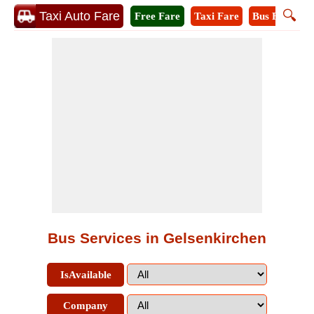
🔍
Taxi Auto Fare
Free Fare
Taxi Fare
Bus Fare
M
Bus Services in Gelsenkirchen
IsAvailable
Company