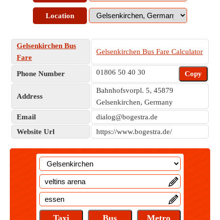
Location
Gelsenkirchen Bus
Gelsenkirchen Bus Fare Calculator
Fare
01806 50 40 30
Phone Number
Copy
Bahnhofsvorpl. 5, 45879
Address
Gelsenkirchen, Germany
Email
dialog@bogestra.de
Website Url
https://www.bogestra.de/