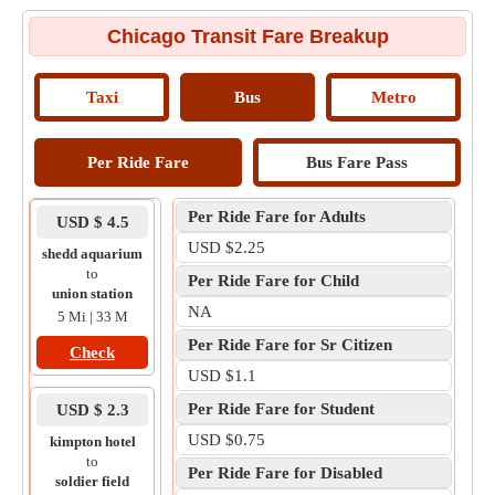
Chicago Transit Fare Breakup
Taxi
Bus
Metro
Per Ride Fare
Bus Fare Pass
Per Ride Fare for Adults
USD $ 4.5
USD $2.25
shedd aquarium
to
Per Ride Fare for Child
union station
NA
5 Mi | 33 M
Per Ride Fare for Sr Citizen
Check
USD $1.1
Per Ride Fare for Student
USD $ 2.3
USD $0.75
kimpton hotel
to
Per Ride Fare for Disabled
soldier field