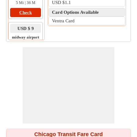
USD $1.1
5 Mi | 36 M
Card Options Available
Check
Ventra Card
USD $ 9
midway airport
to
tinley park
14 Mi | 49 M
Check
Chicago Transit Fare Card