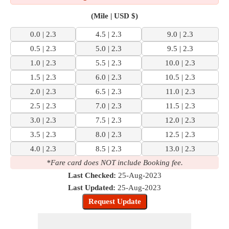
(Mile | USD $)
0.0 | 2.3
4.5 | 2.3
9.0 | 2.3
0.5 | 2.3
5.0 | 2.3
9.5 | 2.3
1.0 | 2.3
5.5 | 2.3
10.0 | 2.3
1.5 | 2.3
6.0 | 2.3
10.5 | 2.3
2.0 | 2.3
6.5 | 2.3
11.0 | 2.3
2.5 | 2.3
7.0 | 2.3
11.5 | 2.3
3.0 | 2.3
7.5 | 2.3
12.0 | 2.3
3.5 | 2.3
8.0 | 2.3
12.5 | 2.3
4.0 | 2.3
8.5 | 2.3
13.0 | 2.3
*Fare card does NOT include Booking fee.
Last Checked:
25-Aug-2023
Last Updated:
25-Aug-2023