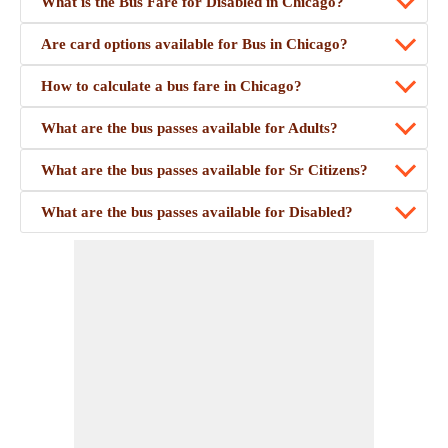
What is the Bus Fare for Disabled in Chicago?
Are card options available for Bus in Chicago?
How to calculate a bus fare in Chicago?
What are the bus passes available for Adults?
What are the bus passes available for Sr Citizens?
What are the bus passes available for Disabled?