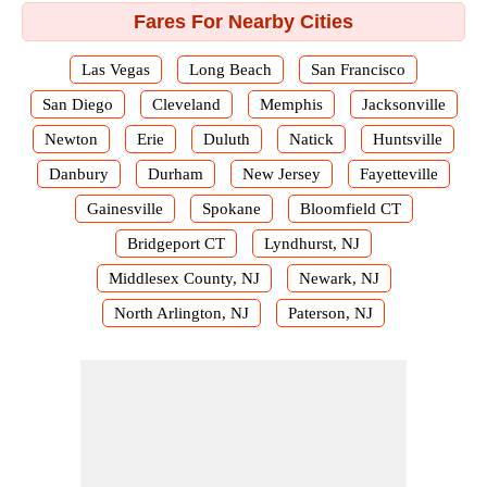
Fares For Nearby Cities
Las Vegas
Long Beach
San Francisco
San Diego
Cleveland
Memphis
Jacksonville
Newton
Erie
Duluth
Natick
Huntsville
Danbury
Durham
New Jersey
Fayetteville
Gainesville
Spokane
Bloomfield CT
Bridgeport CT
Lyndhurst, NJ
Middlesex County, NJ
Newark, NJ
North Arlington, NJ
Paterson, NJ