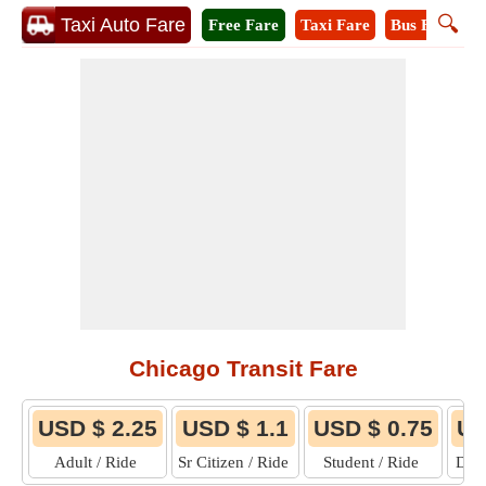
🔍
Taxi Auto Fare
Free Fare
Taxi Fare
Bus Fare
M
Chicago Transit Fare
USD $ 2.25
USD $ 1.1
USD $ 0.75
US
Adult / Ride
Sr Citizen / Ride
Student / Ride
Disa