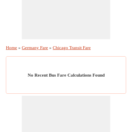
Home
»
Germany Fare
»
Chicago Transit Fare
No Recent Bus Fare Calculations Found