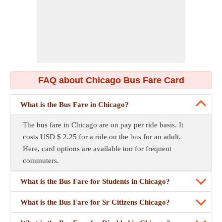
FAQ about Chicago Bus Fare Card
What is the Bus Fare in Chicago?
The bus fare in Chicago are on pay per ride basis. It
costs USD $ 2.25 for a ride on the bus for an adult.
Here, card options are available too for frequent
commuters.
What is the Bus Fare for Students in Chicago?
What is the Bus Fare for Sr Citizens Chicago?