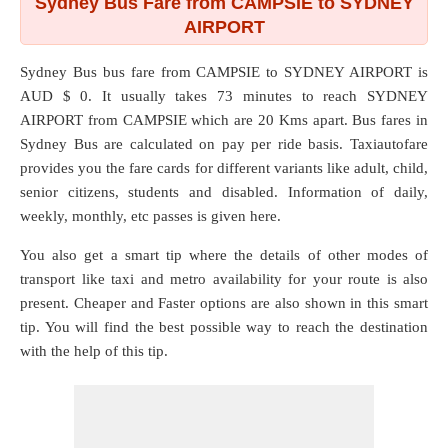
Sydney Bus Fare from CAMPSIE to SYDNEY
AIRPORT
Sydney Bus bus fare from
CAMPSIE
to
SYDNEY AIRPORT
is
AUD $ 0. It usually takes 73 minutes to reach SYDNEY
AIRPORT from CAMPSIE which are
20 Kms
apart. Bus fares in
Sydney Bus are calculated on pay per ride basis. Taxiautofare
provides you the fare cards for different variants like adult, child,
senior citizens, students and disabled. Information of daily,
weekly, monthly, etc passes is given here.
You also get a smart tip where the details of other modes of
transport like taxi and metro availability for your route is also
present. Cheaper and Faster options are also shown in this smart
tip. You will find the best possible way to reach the destination
with the help of this tip.