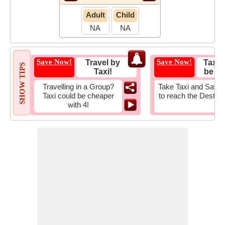
Adult
Child
NA
NA
Save Now!
Save Now!
Travel by
Taxi 
SHOW TIPS
Taxi!
be Fa
Travelling in a Group?
Take Taxi and Save 
Taxi could be cheaper
to reach the Destina
with 4!