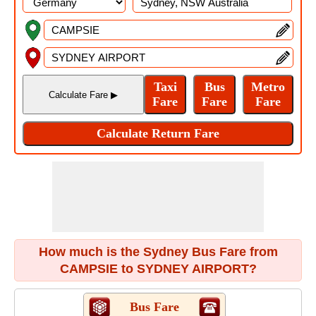
How much is the Sydney Bus Fare from
CAMPSIE to SYDNEY AIRPORT?
Bus Fare