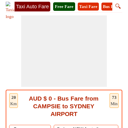
🔍
Taxi Auto Fare
Free Fare
Taxi Fare
Bus Fare
M
20
AUD $ 0 - Bus Fare from
73
Km
Min
CAMPSIE to SYDNEY
AIRPORT