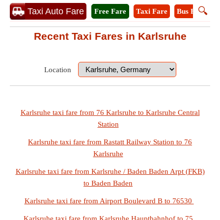
🔍
Taxi Auto Fare
Free Fare
Taxi Fare
Bus Fare
M
Recent Taxi Fares in Karlsruhe
Location
Karlsruhe taxi fare from 76 Karlsruhe to Karlsruhe Central
Station
Karlsruhe taxi fare from Rastatt Railway Station to 76
Karlsruhe
Karlsruhe taxi fare from Karlsruhe / Baden Baden Arpt (FKB)
to Baden Baden
Karlsruhe taxi fare from Airport Boulevard B to 76530
Karlsruhe taxi fare from Karlsruhe Hauptbahnhof to 75