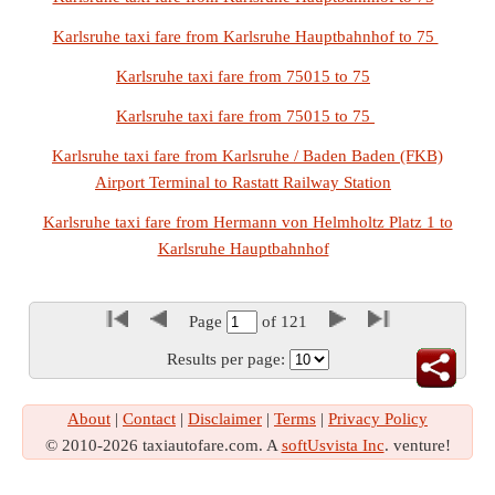
Karlsruhe taxi fare from Karlsruhe Hauptbahnhof to 75
Karlsruhe taxi fare from 75015 to 75
Karlsruhe taxi fare from 75015 to 75
Karlsruhe taxi fare from Karlsruhe / Baden Baden (FKB)
Airport Terminal to Rastatt Railway Station
Karlsruhe taxi fare from Hermann von Helmholtz Platz 1 to
Karlsruhe Hauptbahnhof
Page
of
121
Results per page:
About
|
Contact
|
Disclaimer
|
Terms
|
Privacy Policy
© 2010-2026 taxiautofare.com. A
softUsvista Inc
. venture!