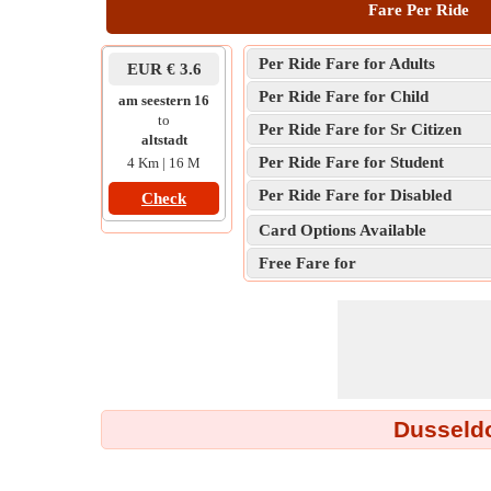
Fare Per Ride
Per Ride Fare for Adults
EUR € 3.6
Per Ride Fare for Child
am seestern 16
to
Per Ride Fare for Sr Citizen
altstadt
Per Ride Fare for Student
4 Km | 16 M
Per Ride Fare for Disabled
Check
Card Options Available
Free Fare for
Dusseldo