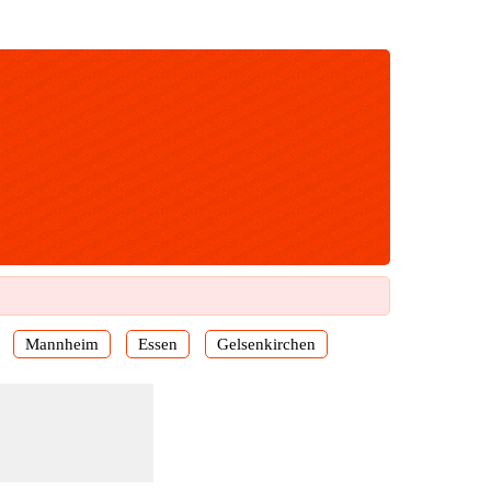
Mannheim
Essen
Gelsenkirchen