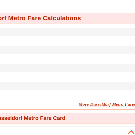
rf Metro Fare Calculations
More Dusseldorf Metro Fare
sseldorf Metro Fare Card