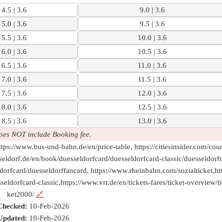
4.5 | 3.6
9.0 | 3.6
5.0 | 3.6
9.5 | 3.6
5.5 | 3.6
10.0 | 3.6
6.0 | 3.6
10.5 | 3.6
6.5 | 3.6
11.0 | 3.6
7.0 | 3.6
11.5 | 3.6
7.5 | 3.6
12.0 | 3.6
8.0 | 3.6
12.5 | 3.6
8.5 | 3.6
13.0 | 3.6
oes NOT include Booking fee.
tps://www.bus-und-bahn.de/en/price-table, https://citiesinsider.com/cou
sseldorf.de/en/book/duesseldorfcard/duesseldorfcard-classic/duesseldorf
ldorfcard/duesseldorffancard, https://www.rheinbahn.com/sozialticket,ht
eldorfcard-classic,https://www.vrr.de/en/tickets-fares/ticket-overview/t
ket2000/
🔗
Checked:
10-Feb-2026
Updated:
10-Feb-2026