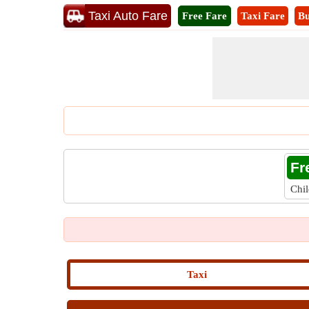
Taxi Auto Fare
Free Fare
Taxi Fare
Bu
Fr
Chi
Taxi