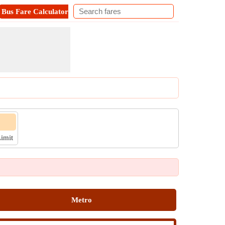
Bus Fare Calculator
Metro Fare Calculator
Contact
Limit
Metro