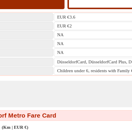
EUR €3.6
EUR €2
NA
NA
NA
DüsseldorfCard, DüsseldorfCard Plus, D
Children under 6, residents with Family
rf Metro Fare Card
(Km | EUR €)