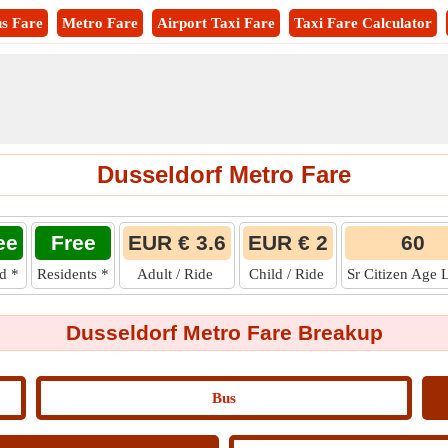
s Fare
Metro Fare
Airport Taxi Fare
Taxi Fare Calculator
Dusseldorf Metro Fare
ee
Free
EUR € 3.6
EUR € 2
60
ld
*
Residents
*
Adult / Ride
Child / Ride
Sr Citizen Age 
Dusseldorf Metro Fare Breakup
Bus