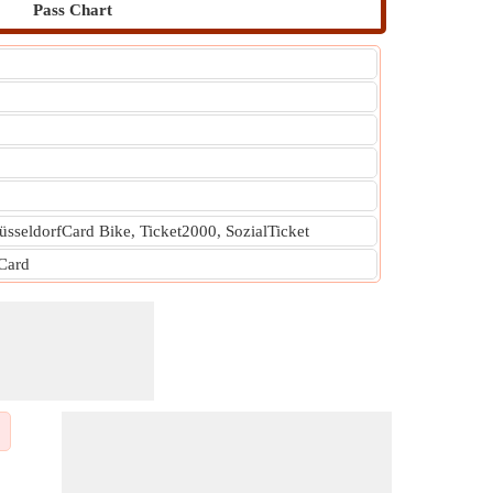
Pass Chart
üsseldorfCard Bike, Ticket2000, SozialTicket
 Card