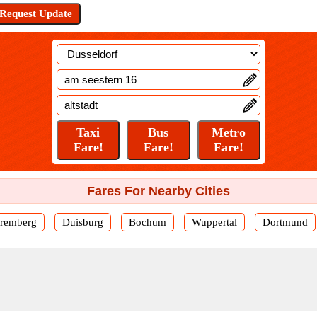
Fares For Nearby Cities
remberg
Duisburg
Bochum
Wuppertal
Dortmund