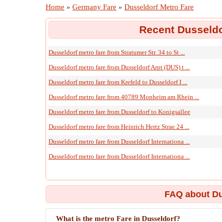
Home
»
Germany Fare
»
Dusseldorf Metro Fare
Recent Dusseldo
Dusseldorf metro fare from Stratumer Str. 34 to St ...
Dusseldorf metro fare from Dusseldorf Arpt (DUS) t ...
Dusseldorf metro fare from Krefeld to Dusseldorf I ...
Dusseldorf metro fare from 40789 Monheim am Rhein ...
Dusseldorf metro fare from Dusseldorf to Konigsallee
Dusseldorf metro fare from Heinrich Hertz Strae 24 ...
Dusseldorf metro fare from Dusseldorf Internationa ...
Dusseldorf metro fare from Dusseldorf Internationa ...
FAQ about Du
What is the metro Fare in Dusseldorf?