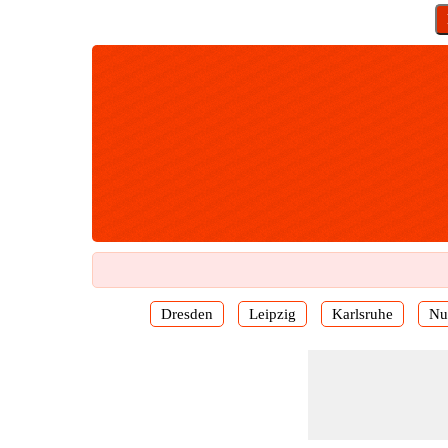
Dresden
Leipzig
Karlsruhe
Nu