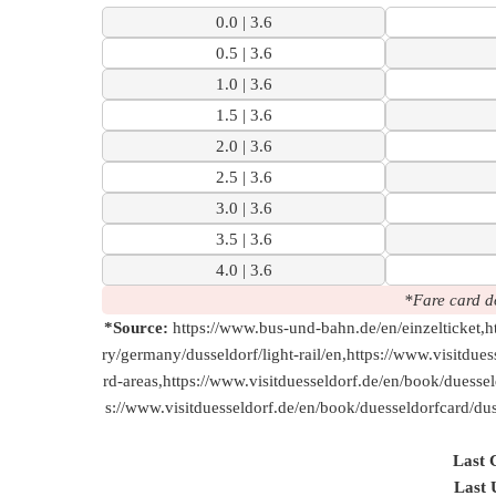
0.0 | 3.6
0.5 | 3.6
1.0 | 3.6
1.5 | 3.6
2.0 | 3.6
2.5 | 3.6
3.0 | 3.6
3.5 | 3.6
4.0 | 3.6
*Fare card d
*Source:
https://www.bus-und-bahn.de/en/einzelticket,ht
ry/germany/dusseldorf/light-rail/en,https://www.visitdue
rd-areas,https://www.visitduesseldorf.de/en/book/duesse
s://www.visitduesseldorf.de/en/book/duesseldorfcard/duss
Last 
Last 