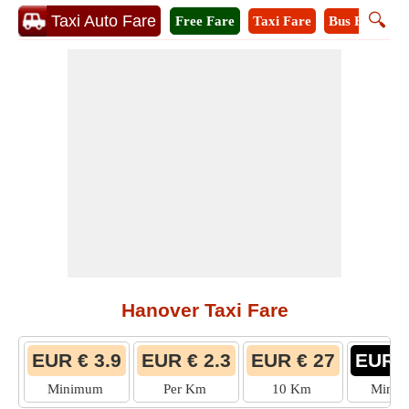
🔍
Taxi Auto Fare
Free Fare
Taxi Fare
Bus Fare
M
Hanover Taxi Fare
EUR € 3.9
EUR € 2.3
EUR € 27
EUR €
Minimum
Per Km
10 Km
Mini