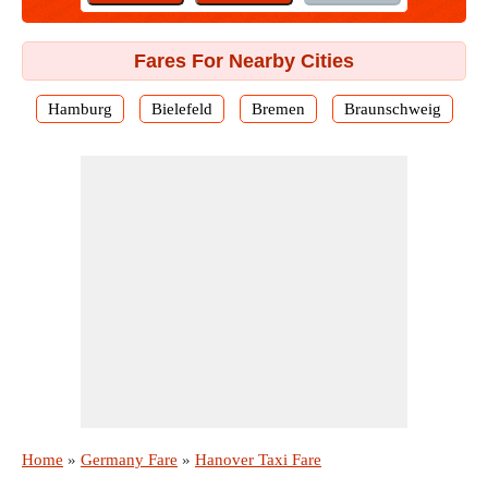
Fares For Nearby Cities
Hamburg
Bielefeld
Bremen
Braunschweig
Home
»
Germany Fare
»
Hanover Taxi Fare