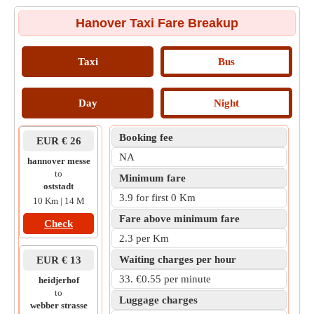
Hanover Taxi Fare Breakup
Taxi
Bus
Day
Night
Booking fee
EUR € 26
NA
hannover messe
to
Minimum fare
oststadt
3.9 for first 0 Km
10 Km | 14 M
Fare above minimum fare
Check
2.3 per Km
Waiting charges per hour
EUR € 13
33. €0.55 per minute
heidjerhof
to
Luggage charges
webber strasse