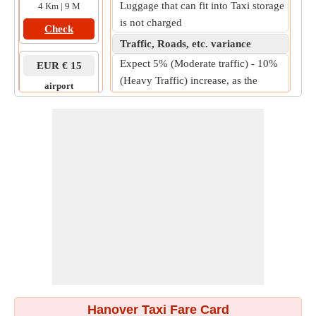
Luggage that can fit into Taxi storage
4 Km | 9 M
is not charged
Check
Traffic, Roads, etc. variance
Expect 5% (Moderate traffic) - 10%
EUR € 15
(Heavy Traffic) increase, as the
airport
practical on-road fare.
to
godshorn
5 Km | 9 M
Check
Hanover Taxi Fare Card