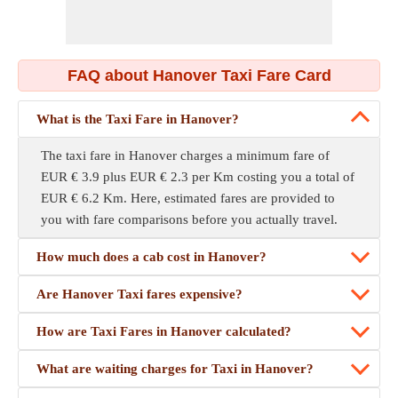
FAQ about Hanover Taxi Fare Card
What is the Taxi Fare in Hanover?
The taxi fare in Hanover charges a minimum fare of
EUR € 3.9 plus EUR € 2.3 per Km costing you a total of
EUR € 6.2 Km. Here, estimated fares are provided to
you with fare comparisons before you actually travel.
How much does a cab cost in Hanover?
Are Hanover Taxi fares expensive?
How are Taxi Fares in Hanover calculated?
What are waiting charges for Taxi in Hanover?