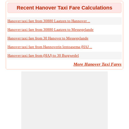
Recent Hanover Taxi Fare Calculations
Hanover taxi fare from 30880 Laatzen to Hannover ...
Hanover taxi fare from 30880 Laatzen to Messegelande
Hanover taxi fare from 30 Hanover to Messegelande
Hanover taxi fare from Hannoverin lentoasema (HAJ ...
Hanover taxi fare from (HAJ) to 30 Burgwedel
More Hanover Taxi Fares