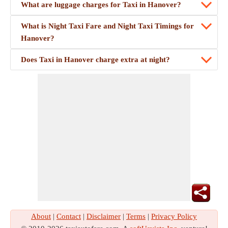
What are luggage charges for Taxi in Hanover?
What is Night Taxi Fare and Night Taxi Timings for
Hanover?
Does Taxi in Hanover charge extra at night?
About
|
Contact
|
Disclaimer
|
Terms
|
Privacy Policy