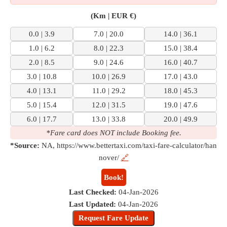
(Km | EUR €)
0.0 | 3.9
7.0 | 20.0
14.0 | 36.1
1.0 | 6.2
8.0 | 22.3
15.0 | 38.4
2.0 | 8.5
9.0 | 24.6
16.0 | 40.7
3.0 | 10.8
10.0 | 26.9
17.0 | 43.0
4.0 | 13.1
11.0 | 29.2
18.0 | 45.3
5.0 | 15.4
12.0 | 31.5
19.0 | 47.6
6.0 | 17.7
13.0 | 33.8
20.0 | 49.9
*Fare card does NOT include Booking fee.
*Source:
NA, https://www.bettertaxi.com/taxi-fare-calculator/han
nover/
🔗
Book!
Last Checked:
04-Jan-2026
Last Updated:
04-Jan-2026