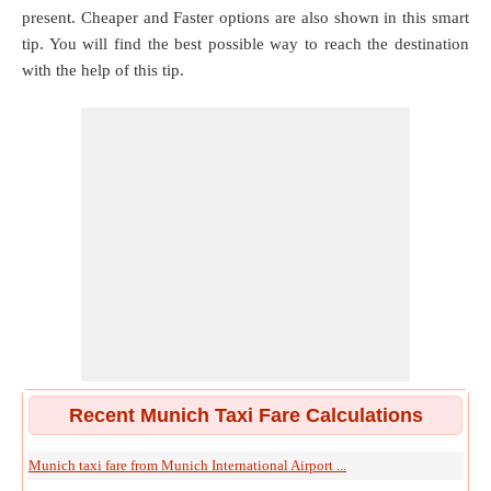
present. Cheaper and Faster options are also shown in this smart
tip. You will find the best possible way to reach the destination
with the help of this tip.
Recent Munich Taxi Fare Calculations
Munich taxi fare from Munich International Airport ...