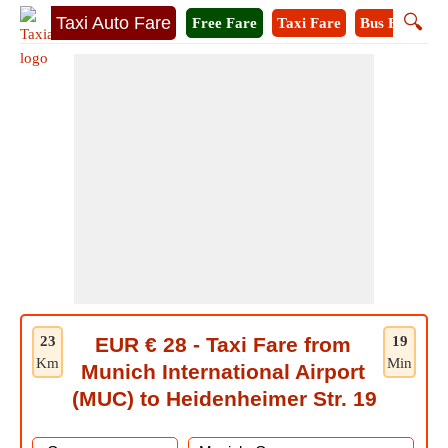
🔍
Taxi Auto Fare
Free Fare
Taxi Fare
Bus Fare
M
23
EUR € 28 - Taxi Fare from
19
Km
Min
Munich International Airport
(MUC) to Heidenheimer Str. 19