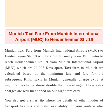
Munich Taxi Fare From Munich International
Airport (MUC) to Heidenheimer Str. 19
Munich Taxi Fare from
Munich International Airport (MUC)
to
Heidenheimer Str. 19
is EUR € 49. It usually takes 19 minutes to
reach Heidenheimer Str. 19 from Munich International Airport
(MUC) which are
22.905 Kms
apart. Taxi fares in Munich are
calculated based on the minimum fare and fare for the
subsequent Kms. Taxis in Munich generally charge extra at
night. Some charge almost double the price at night. These extra
charges are well mentioned on our night fare card.
You also get a smart tip where the details of other modes of
transport like bus and metro availability for your route is also