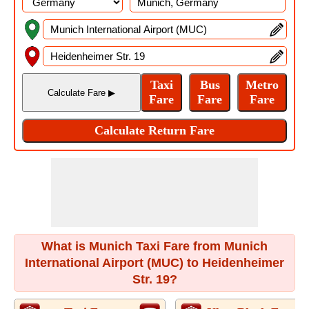
What is Munich Taxi Fare from Munich
International Airport (MUC) to Heidenheimer
Str. 19?