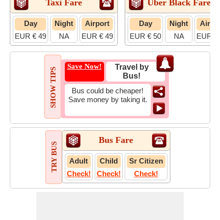
Taxi Fare
Uber Black Fare
Day
Night
Airport
Day
Night
Airpo
EUR € 49
NA
EUR € 49
EUR € 50
NA
EUR € 
Save Now!
Travel by
SHOW TIPS
Bus!
Bus could be cheaper!
Save money by taking it.
Bus Fare
TRY BUS
Adult
Child
Sr Citizen
Check!
Check!
Check!