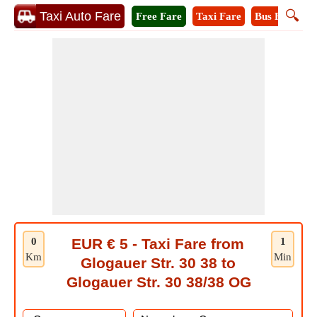
🔍
Taxi Auto Fare
Free Fare
Taxi Fare
Bus Fare
M
0
EUR € 5 - Taxi Fare from
1
Km
Min
Glogauer Str. 30 38 to
Glogauer Str. 30 38/38 OG