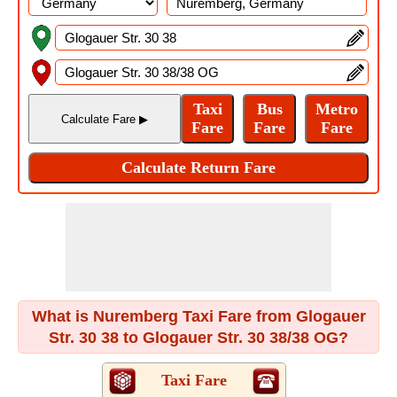
What is Nuremberg Taxi Fare from Glogauer
Str. 30 38 to Glogauer Str. 30 38/38 OG?
Taxi Fare