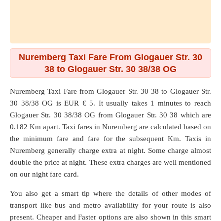
Nuremberg Taxi Fare From Glogauer Str. 30
38 to Glogauer Str. 30 38/38 OG
Nuremberg Taxi Fare from
Glogauer Str. 30 38
to
Glogauer Str.
30 38/38 OG
is EUR € 5. It usually takes 1 minutes to reach
Glogauer Str. 30 38/38 OG from Glogauer Str. 30 38 which are
0.182 Km
apart. Taxi fares in Nuremberg are calculated based on
the minimum fare and fare for the subsequent Km. Taxis in
Nuremberg generally charge extra at night. Some charge almost
double the price at night. These extra charges are well mentioned
on our night fare card.
You also get a smart tip where the details of other modes of
transport like bus and metro availability for your route is also
present. Cheaper and Faster options are also shown in this smart