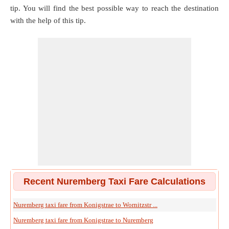
tip. You will find the best possible way to reach the destination
with the help of this tip.
Recent Nuremberg Taxi Fare Calculations
Nuremberg taxi fare from Konigstrae to Wornitzstr ...
Nuremberg taxi fare from Konigstrae to Nuremberg