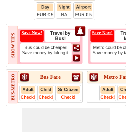
Day
Night
Airport
EUR € 5
NA
EUR € 5
Save Now!
Save Now!
Travel by
Trave
SHOW TIPS
Bus!
Met
Bus could be cheaper!
Metro could be chea
Save money by taking it.
Save money by takin
BUS-METRO
Bus Fare
Metro Fare
Adult
Child
Sr Citizen
Adult
Child
Check!
Check!
Check!
Check!
Check