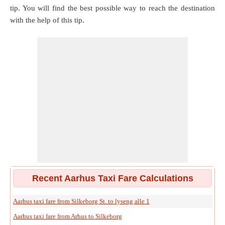
tip. You will find the best possible way to reach the destination
with the help of this tip.
Recent Aarhus Taxi Fare Calculations
Aarhus taxi fare from Silkeborg St. to lyseng alle 1
Aarhus taxi fare from Arhus to Silkeborg