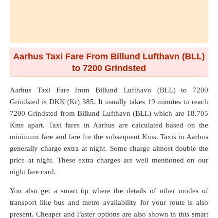
Aarhus Taxi Fare From Billund Lufthavn (BLL)
to 7200 Grindsted
Aarhus Taxi Fare from
Billund Lufthavn (BLL)
to
7200
Grindsted
is DKK (Kr) 385. It usually takes 19 minutes to reach
7200 Grindsted from Billund Lufthavn (BLL) which are
18.705
Kms
apart. Taxi fares in Aarhus are calculated based on the
minimum fare and fare for the subsequent Kms. Taxis in Aarhus
generally charge extra at night. Some charge almost double the
price at night. These extra charges are well mentioned on our
night fare card.
You also get a smart tip where the details of other modes of
transport like bus and metro availability for your route is also
present. Cheaper and Faster options are also shown in this smart