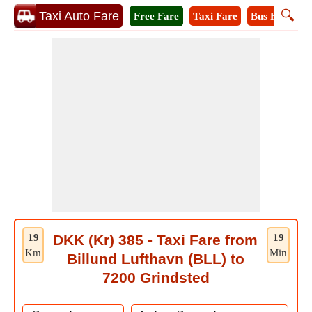
🔍
Taxi Auto Fare
Free Fare
Taxi Fare
Bus Fare
A
19
DKK (Kr) 385 - Taxi Fare from
19
Km
Min
Billund Lufthavn (BLL) to
7200 Grindsted