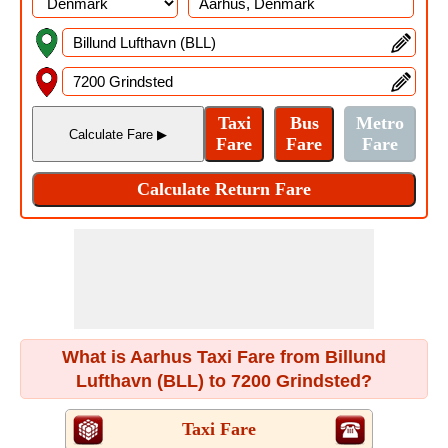
What is Aarhus Taxi Fare from Billund
Lufthavn (BLL) to 7200 Grindsted?
Taxi Fare