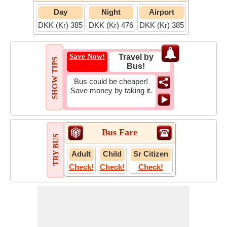
Day
Night
Airport
DKK (Kr) 385
DKK (Kr) 476
DKK (Kr) 385
Save Now!
Travel by
SHOW TIPS
Bus!
Bus could be cheaper!
Save money by taking it.
Bus Fare
TRY BUS
Adult
Child
Sr Citizen
Check!
Check!
Check!