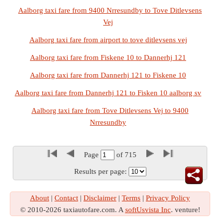
Aalborg taxi fare from 9400 Nrresundby to Tove Ditlevsens
Vej
Aalborg taxi fare from airport to tove ditlevsens vej
Aalborg taxi fare from Fiskene 10 to Dannerhj 121
Aalborg taxi fare from Dannerhj 121 to Fiskene 10
Aalborg taxi fare from Dannerhj 121 to Fisken 10 aalborg sv
Aalborg taxi fare from Tove Ditlevsens Vej to 9400
Nrresundby
Page
of
715
Results per page:
About
|
Contact
|
Disclaimer
|
Terms
|
Privacy Policy
© 2010-2026 taxiautofare.com. A
softUsvista Inc
. venture!