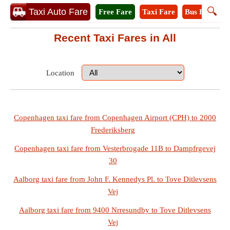
🔍
Taxi Auto Fare
Free Fare
Taxi Fare
Bus Fare
A
Recent Taxi Fares in All
Location
Copenhagen taxi fare from Copenhagen Airport (CPH) to 2000
Frederiksberg
Copenhagen taxi fare from Vesterbrogade 11B to Dampfrgevej
30
Aalborg taxi fare from John F. Kennedys Pl. to Tove Ditlevsens
Vej
Aalborg taxi fare from 9400 Nrresundby to Tove Ditlevsens
Vej