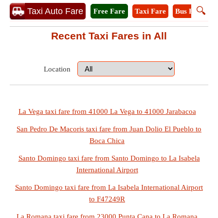
🔍
Taxi Auto Fare
Free Fare
Taxi Fare
Bus Fare
A
Recent Taxi Fares in All
Location
La Vega taxi fare from 41000 La Vega to 41000 Jarabacoa
San Pedro De Macoris taxi fare from Juan Dolio El Pueblo to
Boca Chica
Santo Domingo taxi fare from Santo Domingo to La Isabela
International Airport
Santo Domingo taxi fare from La Isabela International Airport
to F47249R
La Romana taxi fare from 23000 Punta Cana to La Romana