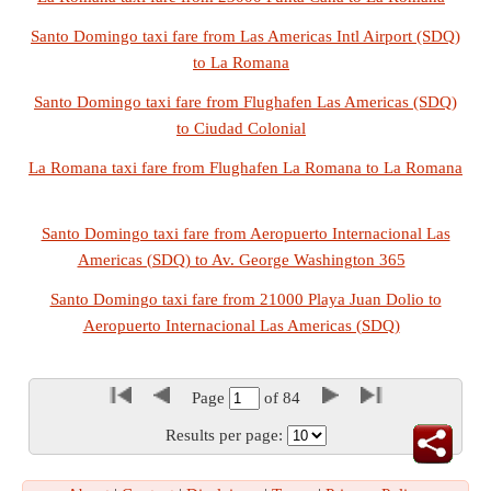
Santo Domingo taxi fare from Las Americas Intl Airport (SDQ)
to La Romana
Santo Domingo taxi fare from Flughafen Las Americas (SDQ)
to Ciudad Colonial
La Romana taxi fare from Flughafen La Romana to La Romana
Santo Domingo taxi fare from Aeropuerto Internacional Las
Americas (SDQ) to Av. George Washington 365
Santo Domingo taxi fare from 21000 Playa Juan Dolio to
Aeropuerto Internacional Las Americas (SDQ)
Page
of
84
Results per page: