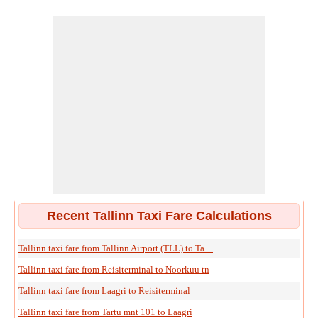
Recent Tallinn Taxi Fare Calculations
Tallinn taxi fare from Tallinn Airport (TLL) to Ta ...
Tallinn taxi fare from Reisiterminal to Noorkuu tn
Tallinn taxi fare from Laagri to Reisiterminal
Tallinn taxi fare from Tartu mnt 101 to Laagri