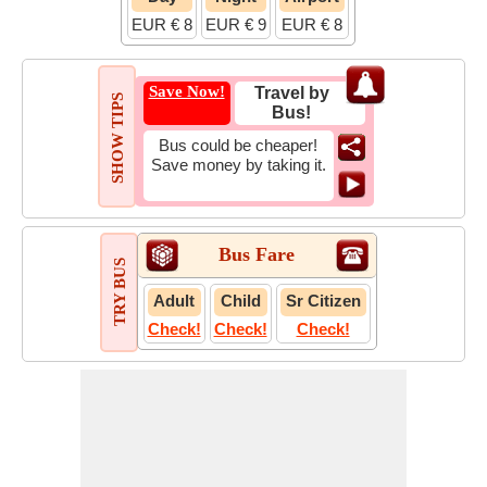
EUR € 8
EUR € 9
EUR € 8
Save Now!
Travel by
SHOW TIPS
Bus!
Bus could be cheaper!
Save money by taking it.
Bus Fare
TRY BUS
Adult
Child
Sr Citizen
Check!
Check!
Check!