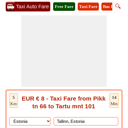
🔍
Taxi Auto Fare
Free Fare
Taxi Fare
Bus Fare
A
5
EUR € 8 - Taxi Fare from Pikk
14
Km
Min
tn 66 to Tartu mnt 101