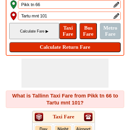
What is Tallinn Taxi Fare from Pikk tn 66 to
Tartu mnt 101?
Taxi Fare
Day
Night
Airport