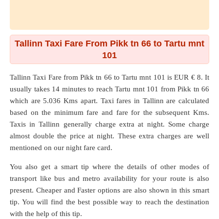
Tallinn Taxi Fare From Pikk tn 66 to Tartu mnt
101
Tallinn Taxi Fare from
Pikk tn 66
to
Tartu mnt 101
is EUR € 8. It
usually takes 14 minutes to reach Tartu mnt 101 from Pikk tn 66
which are
5.036 Kms
apart. Taxi fares in Tallinn are calculated
based on the minimum fare and fare for the subsequent Kms.
Taxis in Tallinn generally charge extra at night. Some charge
almost double the price at night. These extra charges are well
mentioned on our night fare card.
You also get a smart tip where the details of other modes of
transport like bus and metro availability for your route is also
present. Cheaper and Faster options are also shown in this smart
tip. You will find the best possible way to reach the destination
with the help of this tip.