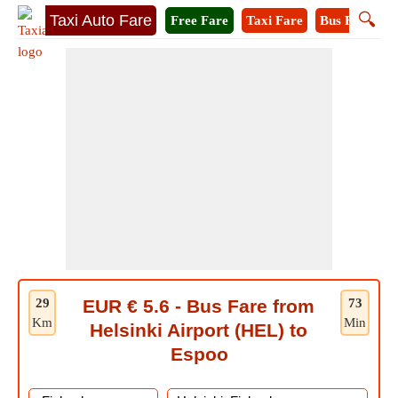
🔍
Taxi Auto Fare
Free Fare
Taxi Fare
Bus Fare
M
29
EUR € 5.6 - Bus Fare from
73
Km
Min
Helsinki Airport (HEL) to
Espoo