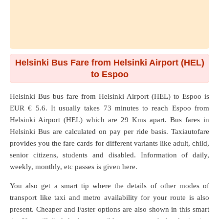
Helsinki Bus Fare from Helsinki Airport (HEL)
to Espoo
Helsinki Bus bus fare from
Helsinki Airport (HEL)
to
Espoo
is
EUR € 5.6. It usually takes 73 minutes to reach Espoo from
Helsinki Airport (HEL) which are
29 Kms
apart. Bus fares in
Helsinki Bus are calculated on pay per ride basis. Taxiautofare
provides you the fare cards for different variants like adult, child,
senior citizens, students and disabled. Information of daily,
weekly, monthly, etc passes is given here.
You also get a smart tip where the details of other modes of
transport like taxi and metro availability for your route is also
present. Cheaper and Faster options are also shown in this smart