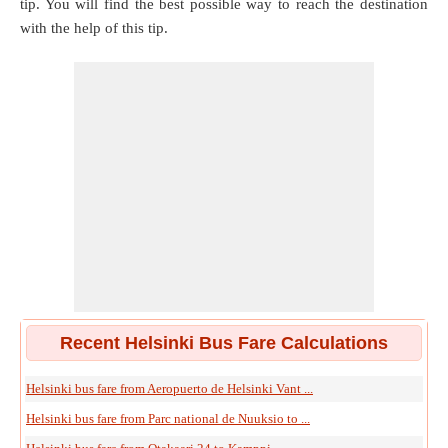
tip. You will find the best possible way to reach the destination
with the help of this tip.
Recent Helsinki Bus Fare Calculations
Helsinki bus fare from Aeropuerto de Helsinki Vant ...
Helsinki bus fare from Parc national de Nuuksio to ...