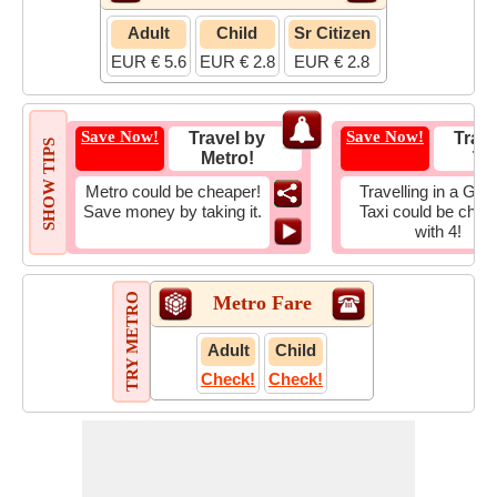
Adult
Child
Sr Citizen
EUR € 5.6
EUR € 2.8
EUR € 2.8
Save Now!
Save Now!
Travel by
Trave
SHOW TIPS
Metro!
Tax
Metro could be cheaper!
Travelling in a Gro
Save money by taking it.
Taxi could be chea
with 4!
TRY METRO
Metro Fare
Adult
Child
Check!
Check!