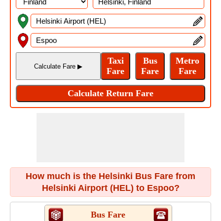
How much is the Helsinki Bus Fare from
Helsinki Airport (HEL) to Espoo?
Bus Fare