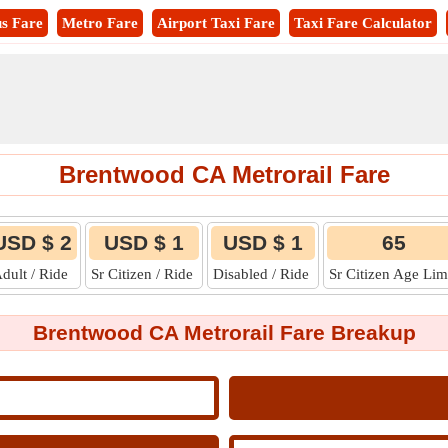
s Fare
Metro Fare
Airport Taxi Fare
Taxi Fare Calculator
Brentwood CA Metrorail Fare
USD $ 2
USD $ 1
USD $ 1
65
dult / Ride
Sr Citizen / Ride
Disabled / Ride
Sr Citizen Age Lim
Brentwood CA Metrorail Fare Breakup