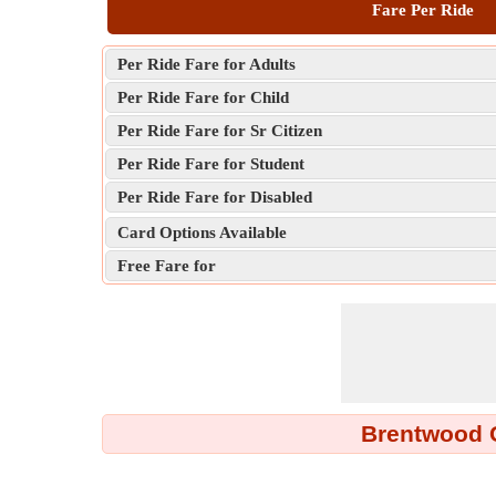
Fare Per Ride
Per Ride Fare for Adults
Per Ride Fare for Child
Per Ride Fare for Sr Citizen
Per Ride Fare for Student
Per Ride Fare for Disabled
Card Options Available
Free Fare for
Brentwood C