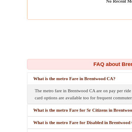
No Recent Me
FAQ about Bre
What is the metro Fare in Brentwood CA?
The metro fare in Brentwood CA are on pay per ride ba
card options are available too for frequent commuter
What is the metro Fare for Sr Citizens in Brentw
What is the metro Fare for Disabled in Brentwoo