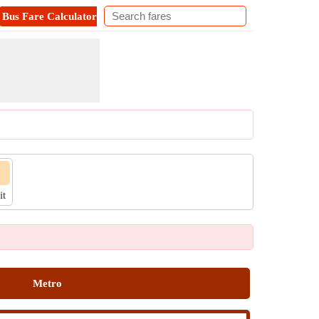
Bus Fare Calculator
Metro Fare Calculator
Contact
it
Metro