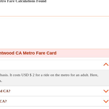
tro Fare Calculations Found
ntwood CA Metro Fare Card
sis. It costs USD $ 2 for a ride on the metro for an adult. Here,
s.
ood CA?
d CA?