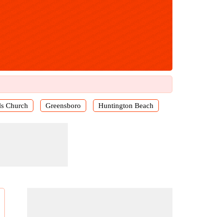
ls Church
Greensboro
Huntington Beach