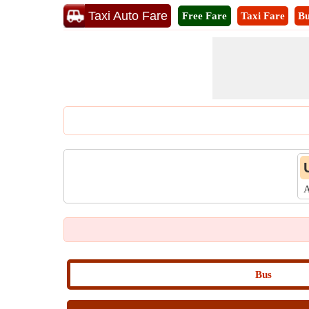
Taxi Auto Fare
Free Fare
Taxi Fare
Bu
A
Bus