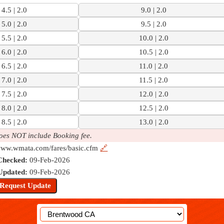
4.5 | 2.0
9.0 | 2.0
5.0 | 2.0
9.5 | 2.0
5.5 | 2.0
10.0 | 2.0
6.0 | 2.0
10.5 | 2.0
6.5 | 2.0
11.0 | 2.0
7.0 | 2.0
11.5 | 2.0
7.5 | 2.0
12.0 | 2.0
8.0 | 2.0
12.5 | 2.0
8.5 | 2.0
13.0 | 2.0
oes NOT include Booking fee.
/www.wmata.com/fares/basic.cfm
🔗
Checked:
09-Feb-2026
Updated:
09-Feb-2026