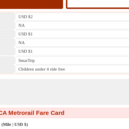
USD $2
NA
USD $1
NA
USD $1
SmarTrip
Children under 4 ride free
A Metrorail Fare Card
(Mile | USD $)