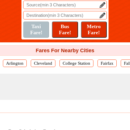
Fares For Nearby Cities
Arlington
Cleveland
College Station
Fairfax
Fal