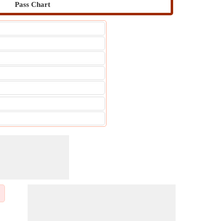
Pass Chart