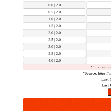
0.0 | 2.0
0.5 | 2.0
1.0 | 2.0
1.5 | 2.0
2.0 | 2.0
2.5 | 2.0
3.0 | 2.0
3.5 | 2.0
4.0 | 2.0
*Fare card d
*Source:
https:/
Last 
Last 