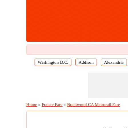
Washington D.C.
Addison
Alexandria
Home
»
France Fare
»
Brentwood CA Metrorail Fare