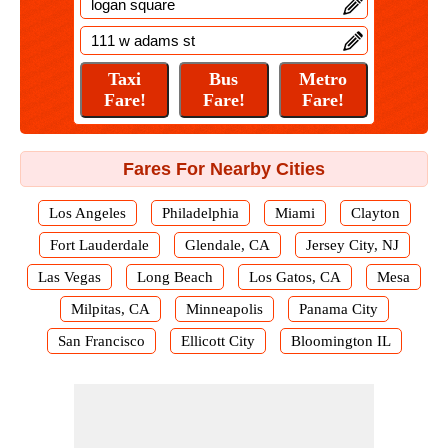
Fares For Nearby Cities
Los Angeles
Philadelphia
Miami
Clayton
Fort Lauderdale
Glendale, CA
Jersey City, NJ
Las Vegas
Long Beach
Los Gatos, CA
Mesa
Milpitas, CA
Minneapolis
Panama City
San Francisco
Ellicott City
Bloomington IL