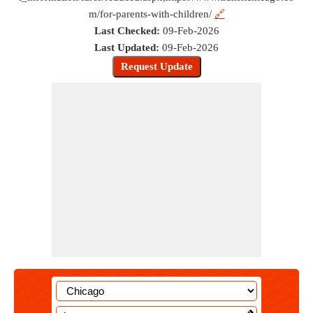
m/for-parents-with-children/
🔗
Last Checked:
09-Feb-2026
Last Updated:
09-Feb-2026