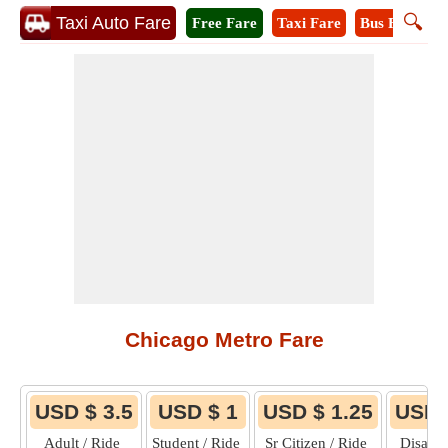
🔍
Taxi Auto Fare
Free Fare
Taxi Fare
Bus Fare
M
Chicago Metro Fare
USD $ 3.5
USD $ 1
USD $ 1.25
USD 
Adult / Ride
Student / Ride
Sr Citizen / Ride
Disable