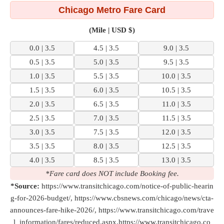
Chicago Metro Fare Card
(Mile | USD $)
0.0 | 3.5
4.5 | 3.5
9.0 | 3.5
0.5 | 3.5
5.0 | 3.5
9.5 | 3.5
1.0 | 3.5
5.5 | 3.5
10.0 | 3.5
1.5 | 3.5
6.0 | 3.5
10.5 | 3.5
2.0 | 3.5
6.5 | 3.5
11.0 | 3.5
2.5 | 3.5
7.0 | 3.5
11.5 | 3.5
3.0 | 3.5
7.5 | 3.5
12.0 | 3.5
3.5 | 3.5
8.0 | 3.5
12.5 | 3.5
4.0 | 3.5
8.5 | 3.5
13.0 | 3.5
*Fare card does NOT include Booking fee.
*Source:
https://www.transitchicago.com/notice-of-public-hearin
g-for-2026-budget/, https://www.cbsnews.com/chicago/news/cta-
announces-fare-hike-2026/, https://www.transitchicago.com/trave
l_information/fares/reduced.aspx,https://www.transitchicago.co