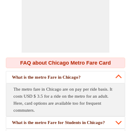
FAQ about Chicago Metro Fare Card
What is the metro Fare in Chicago?
The metro fare in Chicago are on pay per ride basis. It
costs USD $ 3.5 for a ride on the metro for an adult.
Here, card options are available too for frequent
commuters.
What is the metro Fare for Students in Chicago?