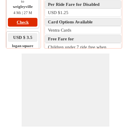
to
Per Ride Fare for Disabled
wrigleyville
USD $1.25
4 Mi | 27 M
Card Options Available
Check
Ventra Cards
USD $ 3.5
Free Fare for
logan square
Children under 7 ride free when
to
accompanied by a fare-paying adult.
111 w adams st
10 Mi | 32 M
Check