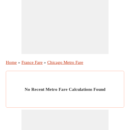
Home
»
France Fare
»
Chicago Metro Fare
No Recent Metro Fare Calculations Found