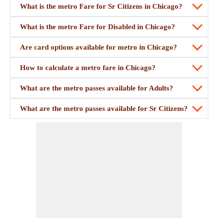
What is the metro Fare for Sr Citizens in Chicago?
What is the metro Fare for Disabled in Chicago?
Are card options available for metro in Chicago?
How to calculate a metro fare in Chicago?
What are the metro passes available for Adults?
What are the metro passes available for Sr Citizens?