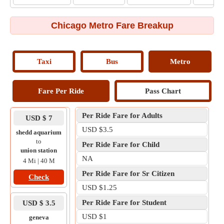
Chicago Metro Fare Breakup
Taxi
Bus
Metro
Fare Per Ride
Pass Chart
Per Ride Fare for Adults
USD $ 7
USD $3.5
shedd aquarium
to
Per Ride Fare for Child
union station
NA
4 Mi | 40 M
Per Ride Fare for Sr Citizen
Check
USD $1.25
Per Ride Fare for Student
USD $ 3.5
USD $1
geneva