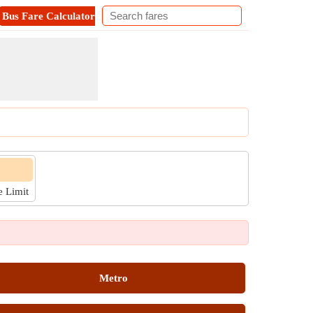
Bus Fare Calculator
Metro Fare Calculator
Contact
e Limit
Metro