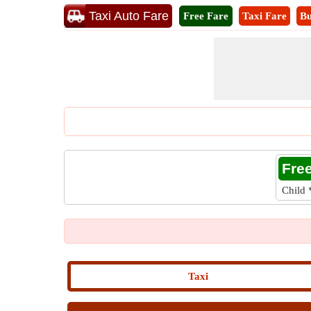
Taxi Auto Fare
Free Fare
Taxi Fare
Bu
Fre
Child
Taxi