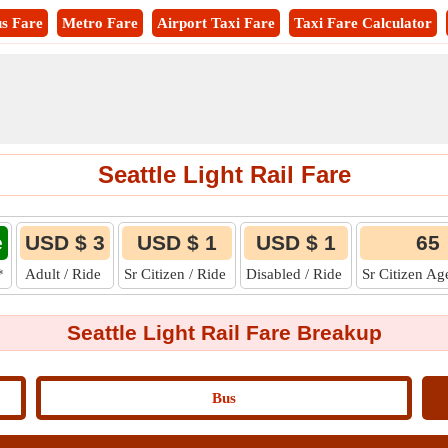
s Fare
Metro Fare
Airport Taxi Fare
Taxi Fare Calculator
Seattle Light Rail Fare
e
USD $ 3
USD $ 1
USD $ 1
65
*
Adult / Ride
Sr Citizen / Ride
Disabled / Ride
Sr Citizen Ag
Seattle Light Rail Fare Breakup
Bus