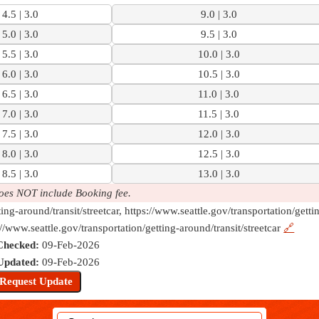
4.5 | 3.0
9.0 | 3.0
5.0 | 3.0
9.5 | 3.0
5.5 | 3.0
10.0 | 3.0
6.0 | 3.0
10.5 | 3.0
6.5 | 3.0
11.0 | 3.0
7.0 | 3.0
11.5 | 3.0
7.5 | 3.0
12.0 | 3.0
8.0 | 3.0
12.5 | 3.0
8.5 | 3.0
13.0 | 3.0
oes NOT include Booking fee.
ting-around/transit/streetcar, https://www.seattle.gov/transportation/getti
://www.seattle.gov/transportation/getting-around/transit/streetcar
🔗
Checked:
09-Feb-2026
Updated:
09-Feb-2026