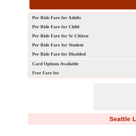
Per Ride Fare for Adults
Per Ride Fare for Child
Per Ride Fare for Sr Citizen
Per Ride Fare for Student
Per Ride Fare for Disabled
Card Options Available
Free Fare for
Seattle 