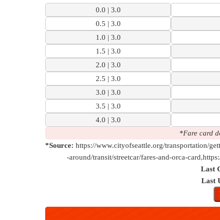
0.0 | 3.0
0.5 | 3.0
1.0 | 3.0
1.5 | 3.0
2.0 | 3.0
2.5 | 3.0
3.0 | 3.0
3.5 | 3.0
4.0 | 3.0
*Fare card d
*Source:
https://www.cityofseattle.org/transportation/get
-around/transit/streetcar/fares-and-orca-card,https
Last 
Last 