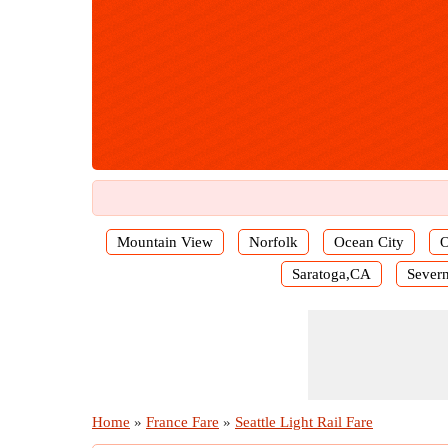
Mountain View
Norfolk
Ocean City
O
Saratoga,CA
Severn
Home
»
France Fare
»
Seattle Light Rail Fare