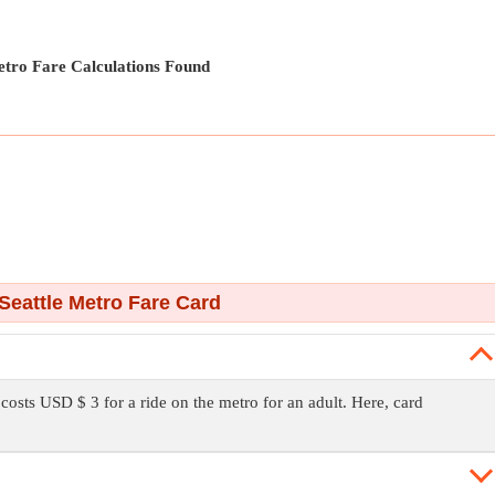
tro Fare Calculations Found
Seattle Metro Fare Card
t costs USD $ 3 for a ride on the metro for an adult. Here, card