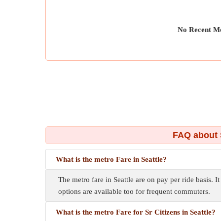
No Recent Me
FAQ about 
What is the metro Fare in Seattle?
The metro fare in Seattle are on pay per ride basis. I
options are available too for frequent commuters.
What is the metro Fare for Sr Citizens in Seattle?