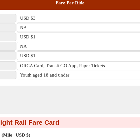
Fare Per Ride
USD $3
NA
USD $1
NA
USD $1
ORCA Card, Transit GO App, Paper Tickets
Youth aged 18 and under
Light Rail Fare Card
(Mile | USD $)