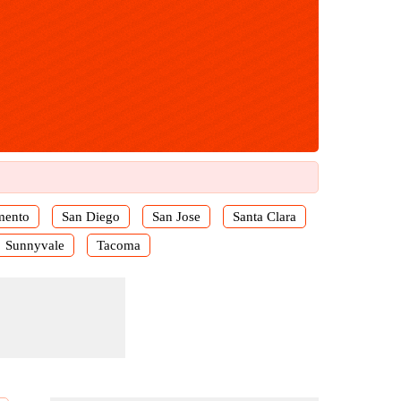
mento
San Diego
San Jose
Santa Clara
Sunnyvale
Tacoma