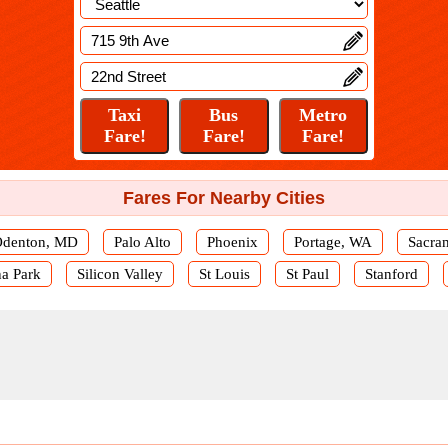
Fares For Nearby Cities
denton, MD
Palo Alto
Phoenix
Portage, WA
Sacra
a Park
Silicon Valley
St Louis
St Paul
Stanford