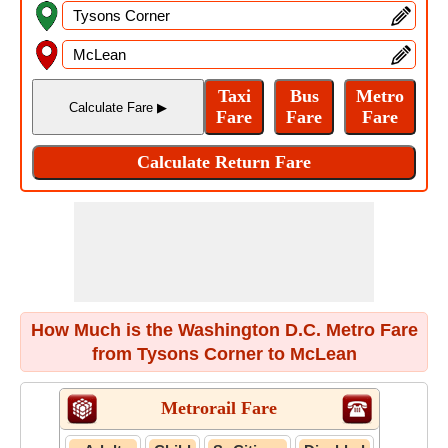
How Much is the Washington D.C. Metro Fare
from Tysons Corner to McLean
Metrorail Fare