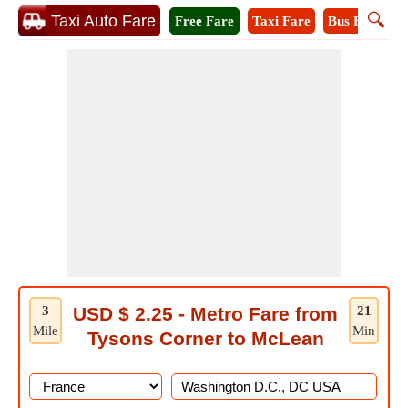
🔍
Taxi Auto Fare
Free Fare
Taxi Fare
Bus Fare
M
3
USD $ 2.25 - Metro Fare from
21
Mile
Min
Tysons Corner to McLean