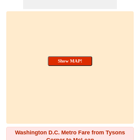
Washington D.C. Metro Fare from Tysons