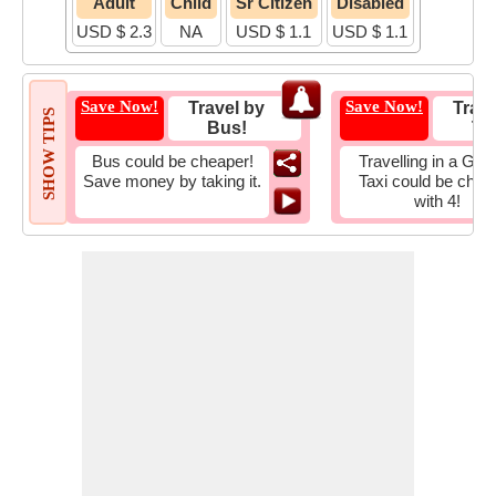
Adult
Child
Sr Citizen
Disabled
USD $ 2.3
NA
USD $ 1.1
USD $ 1.1
Save Now!
Save Now!
Travel by
Trave
SHOW TIPS
Bus!
Tax
Bus could be cheaper!
Travelling in a Gro
Save money by taking it.
Taxi could be chea
with 4!