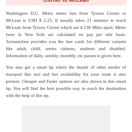
Corner to McLean
Washington D.C. Metro metro fare from
Tysons Corner
to
McLean
is USD $ 2.25. It usually takes 21 minutes to reach
McLean from Tysons Corner which are
4.538 Miles
apart. Metro
fares in New York are calculated on pay per ride basis.
Taxiautofare provides you the fare cards for different variants
like adult, child, senior citizens, students and disabled.
Information of daily, weekly, monthly, etc passes is given here.
You also get a smart tip where the details of other modes of
transport like taxi and bus availability for your route is also
present. Cheaper and Faster options are also shown in this smart
tip. You will find the best possible way to reach the destination
with the help of this tip.