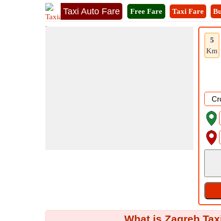
Taxi Auto Fare
Free Fare
Taxi Fare
Bu
5
Km
What is Zagreb Tax