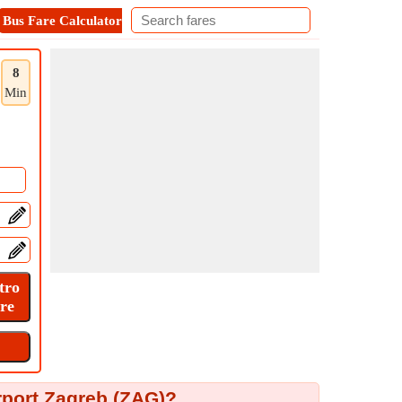
Bus Fare Calculator
Metro Fare Calculator
Contact
8
Min
rport Zagreb (ZAG)?