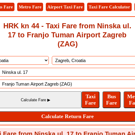
s Fare
Metro Fare
Airport Taxi Fare
Taxi Fare Calculator
HRK kn 44 - Taxi Fare from Ninska ul.
17 to Franjo Tuman Airport Zagreb
(ZAG)
i Fare from Ninska ul. 17 to Franjo Tuman Ai