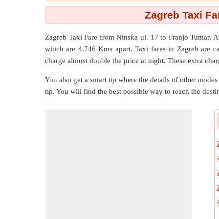
Zagreb Taxi Fa
Zagreb Taxi Fare from
Ninska ul. 17
to
Franjo Tuman A
which are
4.746 Kms
apart. Taxi fares in Zagreb are c
charge almost double the price at night. These extra char
You also get a smart tip where the details of other modes 
tip. You will find the best possible way to reach the destin