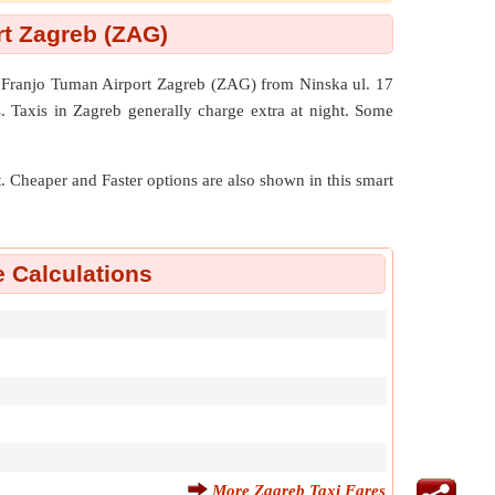
rt Zagreb (ZAG)
h Franjo Tuman Airport Zagreb (ZAG) from Ninska ul. 17
. Taxis in Zagreb generally charge extra at night. Some
nt. Cheaper and Faster options are also shown in this smart
e Calculations
More Zagreb Taxi Fares