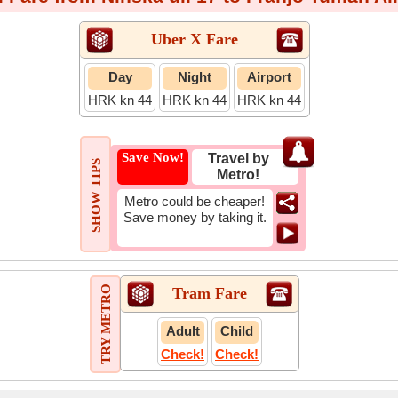
Uber X Fare
Day
Night
Airport
HRK kn 44
HRK kn 44
HRK kn 44
Save Now!
Travel by
SHOW TIPS
Metro!
Metro could be cheaper!
Save money by taking it.
TRY METRO
Tram Fare
Adult
Child
Check!
Check!