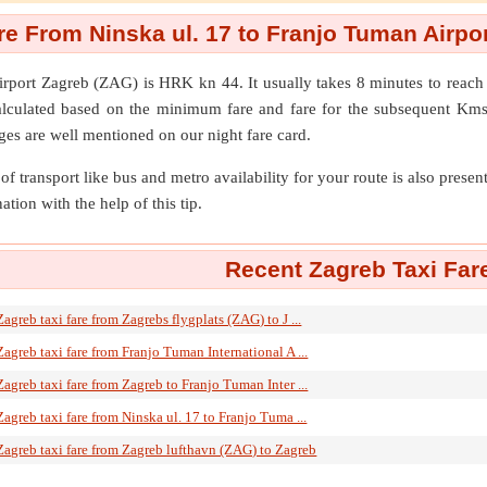
re From Ninska ul. 17 to Franjo Tuman Airpo
irport Zagreb (ZAG)
is HRK kn 44. It usually takes 8 minutes to reac
alculated based on the minimum fare and fare for the subsequent Kms
ges are well mentioned on our night fare card.
of transport like bus and metro availability for your route is also prese
ation with the help of this tip.
Recent Zagreb Taxi Far
Zagreb taxi fare from Zagrebs flygplats (ZAG) to J ...
Zagreb taxi fare from Franjo Tuman International A ...
Zagreb taxi fare from Zagreb to Franjo Tuman Inter ...
Zagreb taxi fare from Ninska ul. 17 to Franjo Tuma ...
Zagreb taxi fare from Zagreb lufthavn (ZAG) to Zagreb