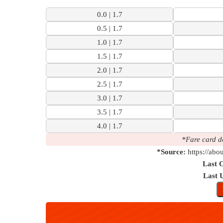
7 km | 38 M
0.0 | 1.7
Check
0.5 | 1.7
1.0 | 1.7
1.5 | 1.7
2.0 | 1.7
2.5 | 1.7
3.0 | 1.7
3.5 | 1.7
4.0 | 1.7
*Fare card d
*Source:
https://abo
Last 
Last 