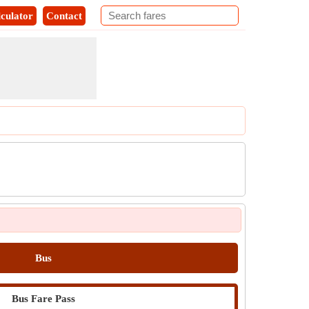
culator
Contact
Bus
Bus Fare Pass