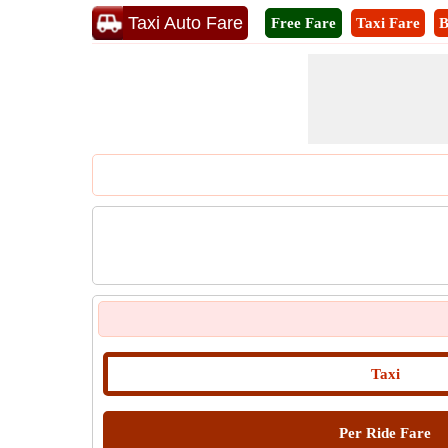
Taxi Auto Fare
Free Fare
Taxi Fare
B
Taxi
Per Ride Fare