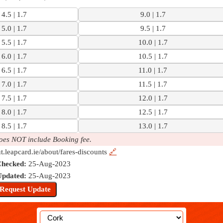
4.5 | 1.7
9.0 | 1.7
5.0 | 1.7
9.5 | 1.7
5.5 | 1.7
10.0 | 1.7
6.0 | 1.7
10.5 | 1.7
6.5 | 1.7
11.0 | 1.7
7.0 | 1.7
11.5 | 1.7
7.5 | 1.7
12.0 | 1.7
8.0 | 1.7
12.5 | 1.7
8.5 | 1.7
13.0 | 1.7
oes NOT include Booking fee.
ut.leapcard.ie/about/fares-discounts
🔗
Checked:
25-Aug-2023
Updated:
25-Aug-2023