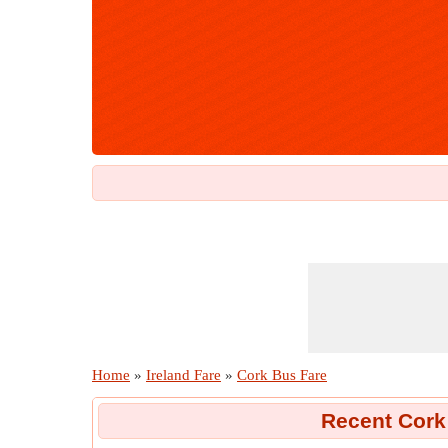
Home
»
Ireland Fare
»
Cork Bus Fare
Recent Cork