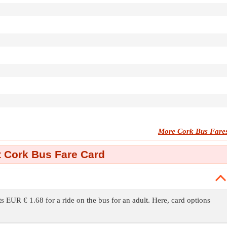
More Cork Bus Fare
 Cork Bus Fare Card
ts EUR € 1.68 for a ride on the bus for an adult. Here, card options