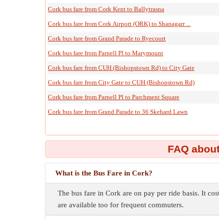
Cork bus fare from Cork Kent to Ballytrasna
Cork bus fare from Cork Airport (ORK) to Shanagarr ...
Cork bus fare from Grand Parade to Ryecourt
Cork bus fare from Parnell Pl to Marymount
Cork bus fare from CUH (Bishopstown Rd) to City Gate
Cork bus fare from City Gate to CUH (Bishopstown Rd)
Cork bus fare from Parnell Pl to Parchment Square
Cork bus fare from Grand Parade to 36 Skehard Lawn
FAQ about
What is the Bus Fare in Cork?
The bus fare in Cork are on pay per ride basis. It cos
are available too for frequent commuters.