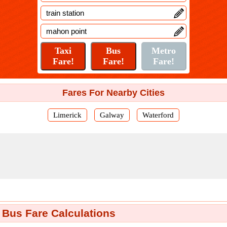
Fares For Nearby Cities
Limerick
Galway
Waterford
 Bus Fare Calculations