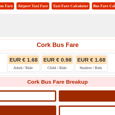
us Fare
Airport Taxi Fare
Taxi Fare Calculator
Bus Fare Cal
Cork Bus Fare
EUR € 1.68
EUR € 0.98
EUR € 1.68
Adult / Ride
Child / Ride
Student / Ride
Cork Bus Fare Breakup