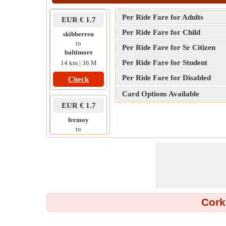
Per Ride Fare for Adults
EUR € 1.7
Per Ride Fare for Child
skibberren
to
Per Ride Fare for Sr Citizen
baltimore
Per Ride Fare for Student
14 km | 36 M
Per Ride Fare for Disabled
Check
Card Options Available
EUR € 1.7
fermoy
to
kilworth
6 km | 13 M
Check
EUR € 1.7
Cork
train station
to
mahon point