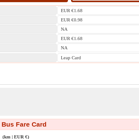
EUR €1.68
EUR €0.98
NA
EUR €1.68
NA
Leap Card
 Bus Fare Card
(km | EUR €)