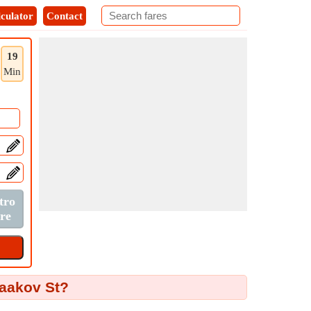
culator
Contact
19
Min
Yaakov St?