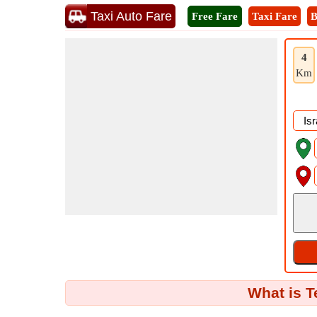
Taxi Auto Fare
Free Fare
Taxi Fare
B
4
Km
What is T