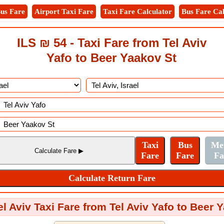
us Fare
Airport Taxi Fare
Taxi Fare Calculator
Bus Fare Cal
ILS ₪ 54 - Taxi Fare from Tel Aviv
Yafo to Beer Yaakov St
el Aviv Taxi Fare from Tel Aviv Yafo to Beer 