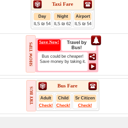
Taxi Fare
Day
Night
Airport
ILS ₪ 54
ILS ₪ 62
ILS ₪ 54
Save Now!
Travel by
SHOW TIPS
Bus!
Bus could be cheaper!
Save money by taking it.
Bus Fare
TRY BUS
Adult
Child
Sr Citizen
Check!
Check!
Check!