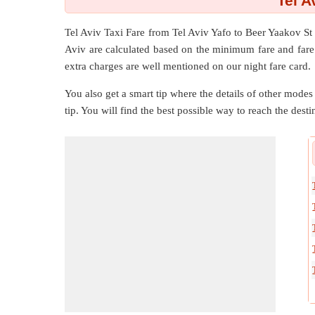
Tel A
Tel Aviv Taxi Fare from
Tel Aviv Yafo
to
Beer Yaakov St
Aviv are calculated based on the minimum fare and fare 
extra charges are well mentioned on our night fare card.
You also get a smart tip where the details of other modes 
tip. You will find the best possible way to reach the destin