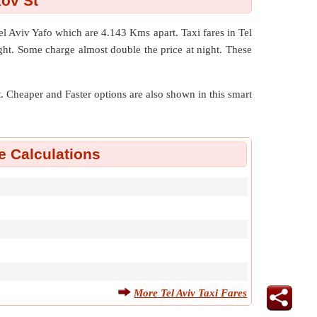
kov St
Tel Aviv Yafo which are
4.143 Kms
apart. Taxi fares in Tel
ght. Some charge almost double the price at night. These
nt. Cheaper and Faster options are also shown in this smart
e Calculations
More Tel Aviv Taxi Fares