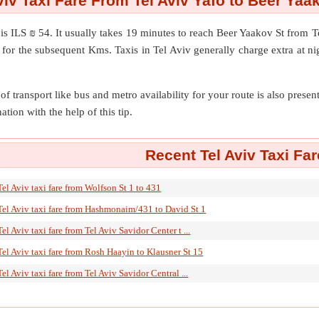
viv Taxi Fare From Tel Aviv Yafo to Beer Yaa
is ILS ₪ 54. It usually takes 19 minutes to reach Beer Yaakov St from 
for the subsequent Kms. Taxis in Tel Aviv generally charge extra at ni
of transport like bus and metro availability for your route is also prese
ation with the help of this tip.
Recent Tel Aviv Taxi Far
Tel Aviv taxi fare from Wolfson St 1 to 431
Tel Aviv taxi fare from Hashmonaim/431 to David St 1
Tel Aviv taxi fare from Tel Aviv Savidor Center t ...
Tel Aviv taxi fare from Rosh Haayin to Klausner St 15
Tel Aviv taxi fare from Tel Aviv Savidor Central ...