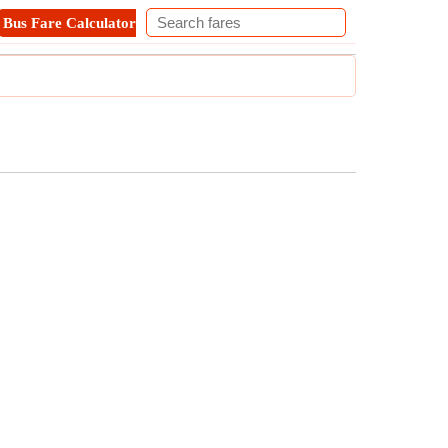
Bus Fare Calculator
Metro Fare Calculator
Contact