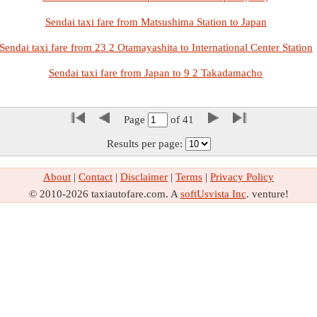
Sendai taxi fare from Matsushima Station to Japan
Sendai taxi fare from 23 2 Otamayashita to International Center Station
Sendai taxi fare from Japan to 9 2 Takadamacho
Page
of
41
Results per page:
About
|
Contact
|
Disclaimer
|
Terms
|
Privacy Policy
© 2010-2026 taxiautofare.com. A
softUsvista Inc
. venture!