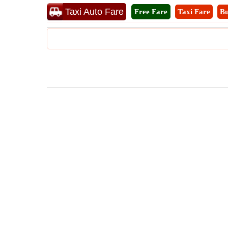
Taxi Auto Fare
Free Fare
Taxi Fare
Bu