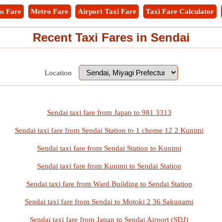
s Fare
Metro Fare
Airport Taxi Fare
Taxi Fare Calculator
Recent Taxi Fares in Sendai
Location
Sendai taxi fare from Japan to 981 3313
Sendai taxi fare from Sendai Station to 1 chome 12 2 Kunimi
Sendai taxi fare from Sendai Station to Kunimi
Sendai taxi fare from Kunimi to Sendai Station
Sendai taxi fare from Ward Building to Sendai Station
Sendai taxi fare from Sendai to Motoki 2 36 Sakunami
Sendai taxi fare from Japan to Sendai Airport (SDJ)