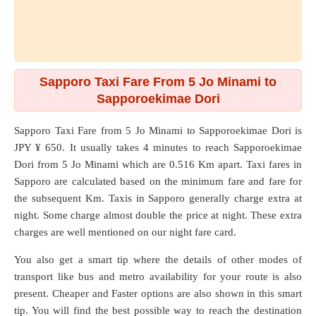
Sapporo Taxi Fare From 5 Jo Minami to
Sapporoekimae Dori
Sapporo Taxi Fare from
5 Jo Minami
to
Sapporoekimae Dori
is
JPY ¥ 650. It usually takes 4 minutes to reach Sapporoekimae
Dori from 5 Jo Minami which are
0.516 Km
apart. Taxi fares in
Sapporo are calculated based on the minimum fare and fare for
the subsequent Km. Taxis in Sapporo generally charge extra at
night. Some charge almost double the price at night. These extra
charges are well mentioned on our night fare card.
You also get a smart tip where the details of other modes of
transport like bus and metro availability for your route is also
present. Cheaper and Faster options are also shown in this smart
tip. You will find the best possible way to reach the destination