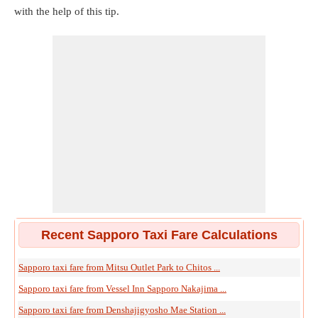
with the help of this tip.
Recent Sapporo Taxi Fare Calculations
Sapporo taxi fare from Mitsu Outlet Park to Chitos ...
Sapporo taxi fare from Vessel Inn Sapporo Nakajima ...
Sapporo taxi fare from Denshajigyosho Mae Station ...