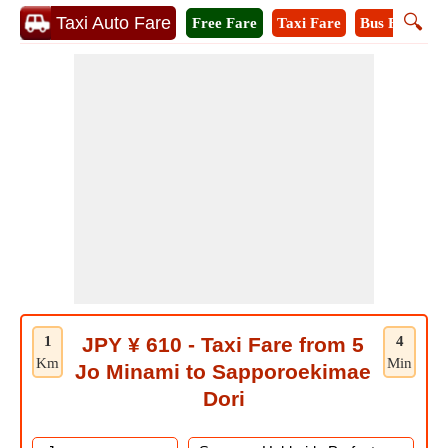
🔍
Taxi Auto Fare
Free Fare
Taxi Fare
Bus Fare
M
1
JPY ¥ 610 - Taxi Fare from 5
4
Km
Min
Jo Minami to Sapporoekimae
Dori