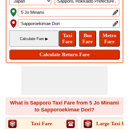
What is Sapporo Taxi Fare from 5 Jo Minami
to Sapporoekimae Dori?
Taxi Fare
Large Taxi Fa