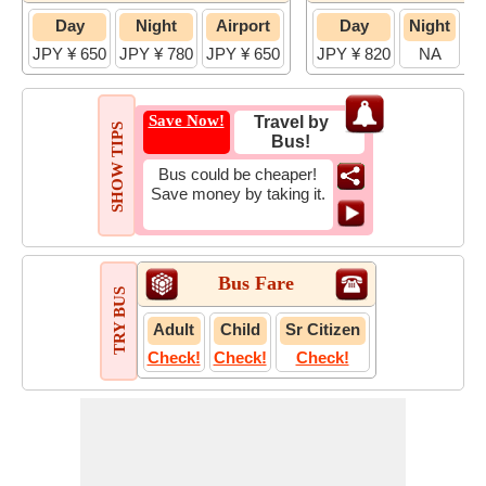
Day
Night
Airport
Day
Night
JPY ¥ 650
JPY ¥ 780
JPY ¥ 650
JPY ¥ 820
NA
JP
Save Now!
Travel by
SHOW TIPS
Bus!
Bus could be cheaper!
Save money by taking it.
Bus Fare
TRY BUS
Adult
Child
Sr Citizen
Check!
Check!
Check!