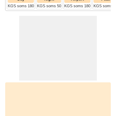
KGS soms 180
KGS soms 50
KGS soms 180
KGS soms 5