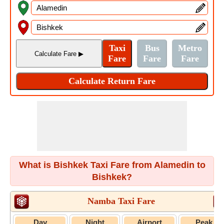
What is Bishkek Taxi Fare from Alamedin to
Bishkek?
Namba Taxi Fare
Day
Night
Airport
Peak