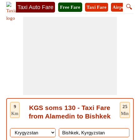
🔍
Taxi Auto Fare
Free Fare
Taxi Fare
Airport Taxi
9
KGS soms 130 - Taxi Fare
25
Km
Min
from Alamedin to Bishkek