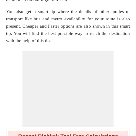
You also get a smart tip where the details of other modes of
transport like bus and metro availability for your route is also
present. Cheaper and Faster options are also shown in this smart
tip. You will find the best possible way to reach the destination
with the help of this tip.