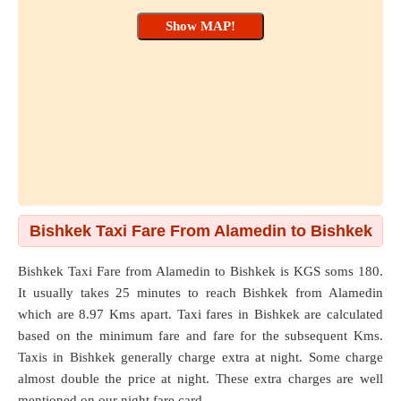
Bishkek Taxi Fare From Alamedin to Bishkek
Bishkek Taxi Fare from
Alamedin
to
Bishkek
is KGS soms 180.
It usually takes 25 minutes to reach Bishkek from Alamedin
which are
8.97 Kms
apart. Taxi fares in Bishkek are calculated
based on the minimum fare and fare for the subsequent Kms.
Taxis in Bishkek generally charge extra at night. Some charge
almost double the price at night. These extra charges are well
mentioned on our night fare card.