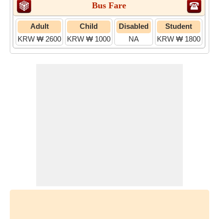
Bus Fare
Adult
Child
Disabled
Student
KRW ₩ 2600
KRW ₩ 1000
NA
KRW ₩ 1800