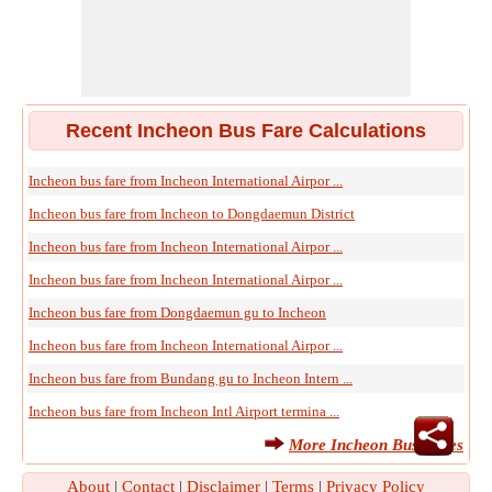
Recent Incheon Bus Fare Calculations
Incheon bus fare from Incheon International Airpor ...
Incheon bus fare from Incheon to Dongdaemun District
Incheon bus fare from Incheon International Airpor ...
Incheon bus fare from Incheon International Airpor ...
Incheon bus fare from Dongdaemun gu to Incheon
Incheon bus fare from Incheon International Airpor ...
Incheon bus fare from Bundang gu to Incheon Intern ...
Incheon bus fare from Incheon Intl Airport termina ...
More Incheon Bus Fares
About
|
Contact
|
Disclaimer
|
Terms
|
Privacy Policy