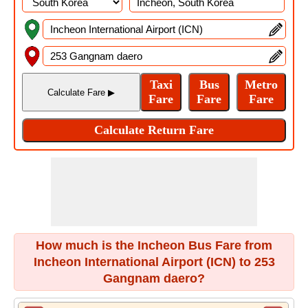
How much is the Incheon Bus Fare from
Incheon International Airport (ICN) to 253
Gangnam daero?