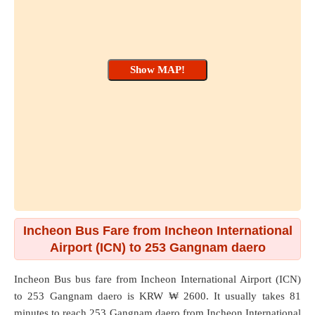
Incheon Bus Fare from Incheon International
Airport (ICN) to 253 Gangnam daero
Incheon Bus bus fare from
Incheon International Airport (ICN)
to
253 Gangnam daero
is KRW ₩ 2600. It usually takes 81
minutes to reach 253 Gangnam daero from Incheon International