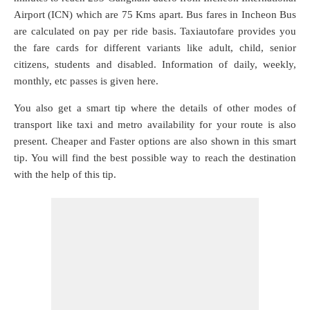
Airport (ICN) which are
75 Kms
apart. Bus fares in Incheon Bus
are calculated on pay per ride basis. Taxiautofare provides you
the fare cards for different variants like adult, child, senior
citizens, students and disabled. Information of daily, weekly,
monthly, etc passes is given here.
You also get a smart tip where the details of other modes of
transport like taxi and metro availability for your route is also
present. Cheaper and Faster options are also shown in this smart
tip. You will find the best possible way to reach the destination
with the help of this tip.