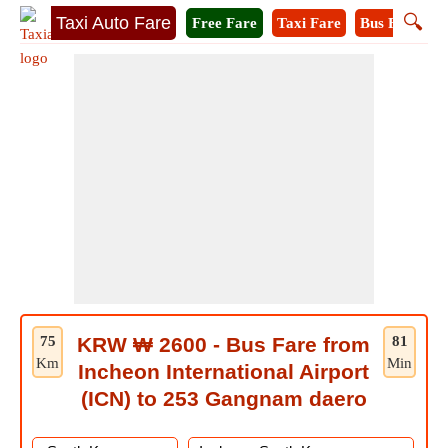
🔍
Taxi Auto Fare
Free Fare
Taxi Fare
Bus Fare
M
75
KRW ₩ 2600 - Bus Fare from
81
Km
Min
Incheon International Airport
(ICN) to 253 Gangnam daero