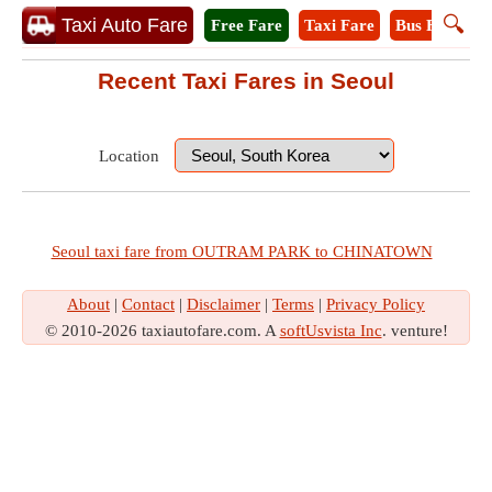
🔍
Taxi Auto Fare
Free Fare
Taxi Fare
Bus Fare
M
Recent Taxi Fares in Seoul
Location
Seoul taxi fare from OUTRAM PARK to CHINATOWN
About
|
Contact
|
Disclaimer
|
Terms
|
Privacy Policy
© 2010-2026 taxiautofare.com. A
softUsvista Inc
. venture!