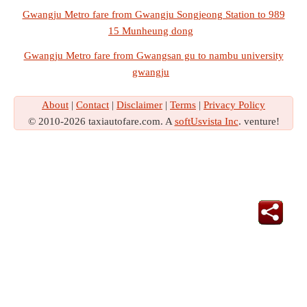
Gwangju Metro fare from Gwangju Songjeong Station to 989
15 Munheung dong
Gwangju Metro fare from Gwangsan gu to nambu university
gwangju
About
|
Contact
|
Disclaimer
|
Terms
|
Privacy Policy
© 2010-2026 taxiautofare.com. A
softUsvista Inc
. venture!