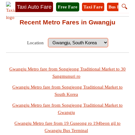
🔍
Taxi Auto Fare
Free Fare
Taxi Fare
Bus Fare
M
Recent Metro Fares in Gwangju
Location
Gwangju Metro fare from Songjeong Traditional Market to 30
Sangmunuri ro
Gwangju Metro fare from Songjeong Traditional Market to
South Korea
Gwangju Metro fare from Songjeong Traditional Market to
Gwangju
Gwangju Metro fare from 19 Guseong ro 194beon gil to
Gwangju Bus Terminal