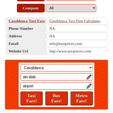
Company
Casablanca Taxi Fare
Casablanca Taxi Fare Calculator
Phone Number
NA
Address
NA
Email
info@taxiprices.com
Website Url
http://www.taxiprices.com/