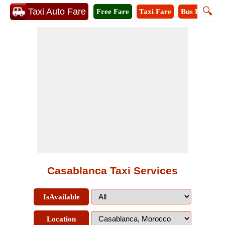
🔍
Taxi Auto Fare
Free Fare
Taxi Fare
Bus Fare
M
Casablanca Taxi Services
IsAvailable
Location