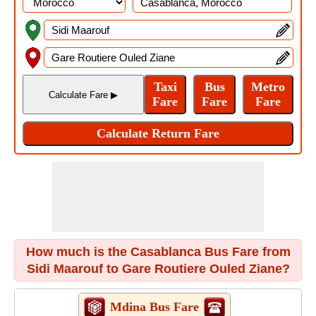
How much is the Casablanca Bus Fare from
Sidi Maarouf to Gare Routiere Ouled Ziane?
Mdina Bus Fare