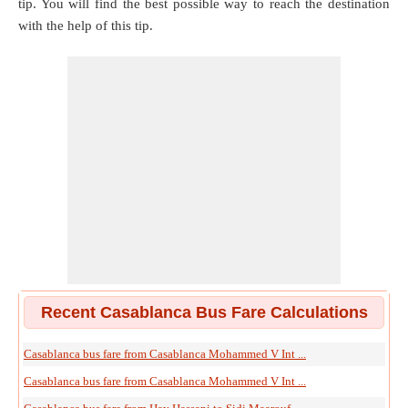
tip. You will find the best possible way to reach the destination
with the help of this tip.
Recent Casablanca Bus Fare Calculations
Casablanca bus fare from Casablanca Mohammed V Int ...
Casablanca bus fare from Casablanca Mohammed V Int ...