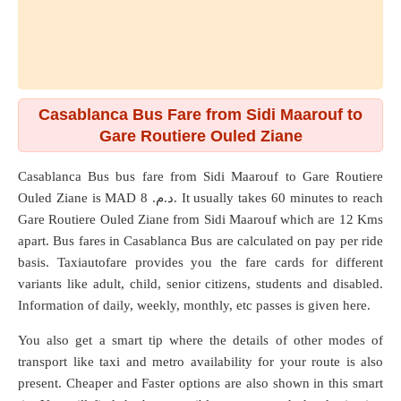
Casablanca Bus Fare from Sidi Maarouf to
Gare Routiere Ouled Ziane
Casablanca Bus bus fare from
Sidi Maarouf
to
Gare Routiere
Ouled Ziane
is MAD د.م. 8. It usually takes 60 minutes to reach
Gare Routiere Ouled Ziane from Sidi Maarouf which are
12 Kms
apart. Bus fares in Casablanca Bus are calculated on pay per ride
basis. Taxiautofare provides you the fare cards for different
variants like adult, child, senior citizens, students and disabled.
Information of daily, weekly, monthly, etc passes is given here.
You also get a smart tip where the details of other modes of
transport like taxi and metro availability for your route is also
present. Cheaper and Faster options are also shown in this smart