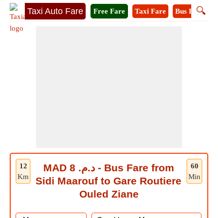
🔍
Taxi Auto Fare
Free Fare
Taxi Fare
Bus Fare
M
12
MAD د.م. 8 - Bus Fare from
60
Km
Min
Sidi Maarouf to Gare Routiere
Ouled Ziane