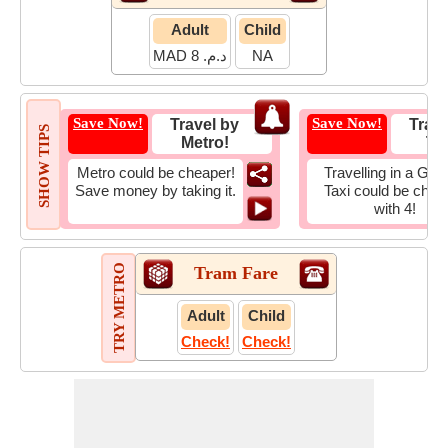
Adult
Child
MAD د.م. 8
NA
Save Now!
Save Now!
Travel by
Trave
SHOW TIPS
Metro!
Tax
Metro could be cheaper!
Travelling in a Gro
Save money by taking it.
Taxi could be chea
with 4!
TRY METRO
Tram Fare
Adult
Child
Check!
Check!