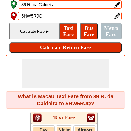
What is Macau Taxi Fare from 39 R. da
Caldeira to 5HW5RJQ?
Taxi Fare
Day
Night
Airport