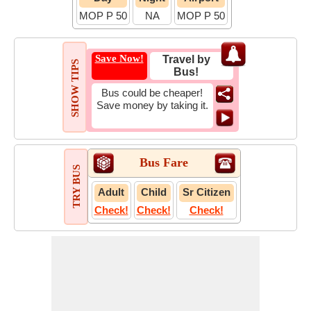
MOP P 50
NA
MOP P 50
Save Now!
Travel by
SHOW TIPS
Bus!
Bus could be cheaper!
Save money by taking it.
Bus Fare
TRY BUS
Adult
Child
Sr Citizen
Check!
Check!
Check!