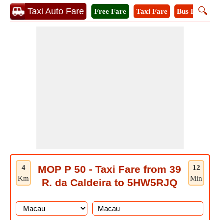
🔍
Taxi Auto Fare
Free Fare
Taxi Fare
Bus Fare
A
4
MOP P 50 - Taxi Fare from 39
12
Km
Min
R. da Caldeira to 5HW5RJQ