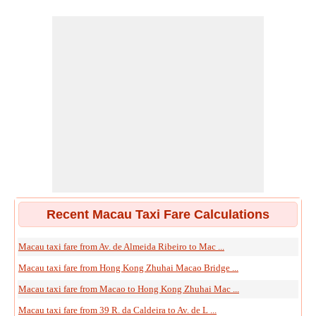
Recent Macau Taxi Fare Calculations
Macau taxi fare from Av. de Almeida Ribeiro to Mac ...
Macau taxi fare from Hong Kong Zhuhai Macao Bridge ...
Macau taxi fare from Macao to Hong Kong Zhuhai Mac ...
Macau taxi fare from 39 R. da Caldeira to Av. de L ...