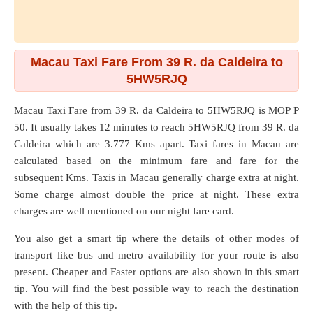
Macau Taxi Fare From 39 R. da Caldeira to
5HW5RJQ
Macau Taxi Fare from
39 R. da Caldeira
to
5HW5RJQ
is MOP P
50. It usually takes 12 minutes to reach 5HW5RJQ from 39 R. da
Caldeira which are
3.777 Kms
apart. Taxi fares in Macau are
calculated based on the minimum fare and fare for the
subsequent Kms. Taxis in Macau generally charge extra at night.
Some charge almost double the price at night. These extra
charges are well mentioned on our night fare card.
You also get a smart tip where the details of other modes of
transport like bus and metro availability for your route is also
present. Cheaper and Faster options are also shown in this smart
tip. You will find the best possible way to reach the destination
with the help of this tip.