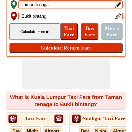
What is Kuala Lumpur Taxi Fare from Taman
tenaga to Bukit bintang?
Taxi Fare
Sunlight Taxi Fare
Day
Night
Airport
Day
Night
Airport