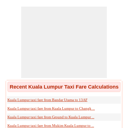
Recent Kuala Lumpur Taxi Fare Calculations
Kuala Lumpur taxi fare from Bandar Utama to 13AF
Kuala Lumpur taxi fare from Kuala Lumpur to Changk ...
Kuala Lumpur taxi fare from Ground to Kuala Lumpur ...
Kuala Lumpur taxi fare from Mukim Kuala Lumpur to ...