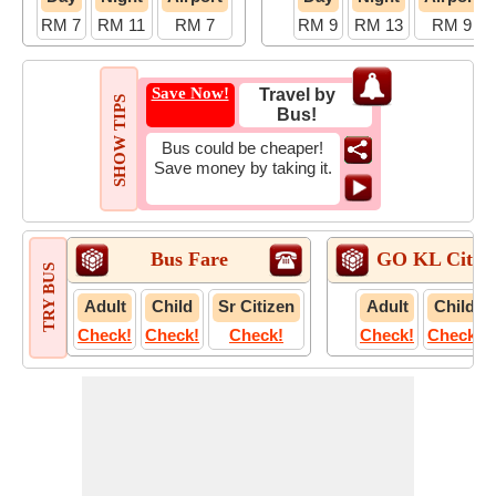
RM 7
RM 11
RM 7
RM 9
RM 13
RM 9
Save Now!
Travel by
SHOW TIPS
Bus!
Bus could be cheaper!
Save money by taking it.
Bus Fare
GO KL City B
TRY BUS
Adult
Child
Sr Citizen
Adult
Child
Check!
Check!
Check!
Check!
Check!