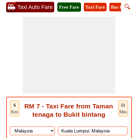
🔍
Taxi Auto Fare
Free Fare
Taxi Fare
Bus Fare
A
6
RM 7 - Taxi Fare from Taman
11
Km
Min
tenaga to Bukit bintang