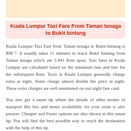
Kuala Lumpur Taxi Fare From Taman tenaga
to Bukit bintang
Kuala Lumpur Taxi Fare from
Taman tenaga
to
Bukit bintang
is
RM 7. It usually takes 11 minutes to reach Bukit bintang from
Taman tenaga which are
5.941 Kms
apart. Taxi fares in Kuala
Lumpur are calculated based on the minimum fare and fare for
the subsequent Kms. Taxis in Kuala Lumpur generally charge
extra at night. Some charge almost double the price at night.
These extra charges are well mentioned on our night fare card.
You also get a smart tip where the details of other modes of
transport like bus and metro availability for your route is also
present. Cheaper and Faster options are also shown in this smart
tip. You will find the best possible way to reach the destination
with the help of this tip.