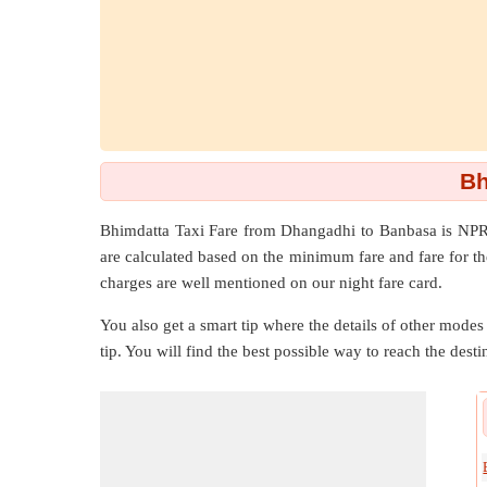
Bh
Bhimdatta Taxi Fare from
Dhangadhi
to
Banbasa
is NPR
are calculated based on the minimum fare and fare for th
charges are well mentioned on our night fare card.
You also get a smart tip where the details of other modes 
tip. You will find the best possible way to reach the destin