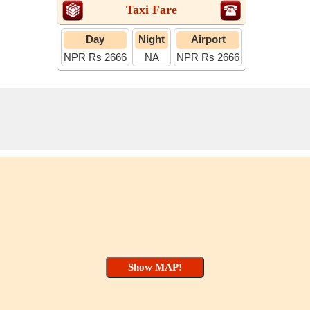
Taxi Fare
Day
Night
Airport
NPR Rs 2666
NA
NPR Rs 2666