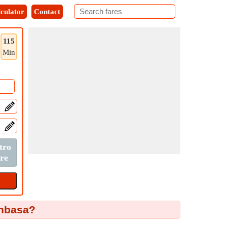
culator
Contact
115
Min
anbasa?