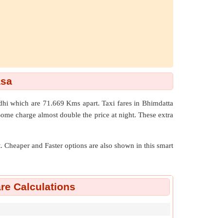
asa
dhi which are
71.669 Kms
apart. Taxi fares in Bhimdatta
Some charge almost double the price at night. These extra
nt. Cheaper and Faster options are also shown in this smart
re Calculations