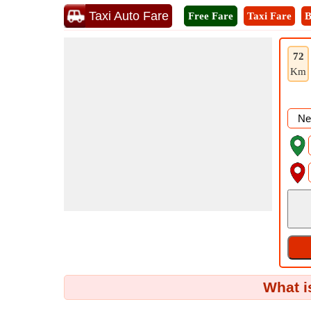
Taxi Auto Fare
Free Fare
Taxi Fare
B
72
Km
What i