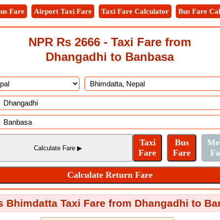
us Fare
Airport Taxi Fare
Taxi Fare Calculator
Bus Fare Cal
NPR Rs 2666 - Taxi Fare from
Dhangadhi to Banbasa
s Bhimdatta Taxi Fare from Dhangadhi to B