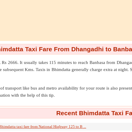
imdatta Taxi Fare From Dhangadhi to Banb
 Rs 2666. It usually takes 115 minutes to reach Banbasa from Dhanga
e subsequent Kms. Taxis in Bhimdatta generally charge extra at night. 
of transport like bus and metro availability for your route is also prese
ation with the help of this tip.
Recent Bhimdatta Taxi Fa
Bhimdatta taxi fare from National Highway 125 to B ...