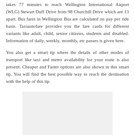
takes 77 minutes to reach Wellington International Airport
(WLG) Stewart Duff Drive from 98 Churchill Drive which are
13
apart. Bus fares in Wellington Bus are calculated on pay per ride
basis. Taxiautofare provides you the fare cards for different
variants like adult, child, senior citizens, students and disabled.
Information of daily, weekly, monthly, etc passes is given here.
You also get a smart tip where the details of other modes of
transport like taxi and metro availability for your route is also
present. Cheaper and Faster options are also shown in this smart
tip. You will find the best possible way to reach the destination
with the help of this tip.