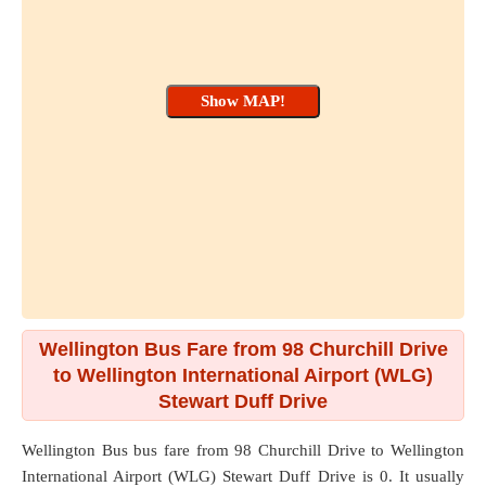
Wellington Bus Fare from 98 Churchill Drive
to Wellington International Airport (WLG)
Stewart Duff Drive
Wellington Bus bus fare from
98 Churchill Drive
to
Wellington
International Airport (WLG) Stewart Duff Drive
is 0. It usually