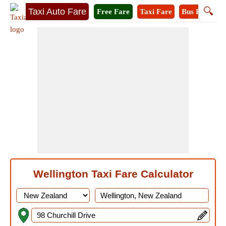
🔍
Taxi Auto Fare
Free Fare
Taxi Fare
Bus Fare
A
Wellington Taxi Fare Calculator