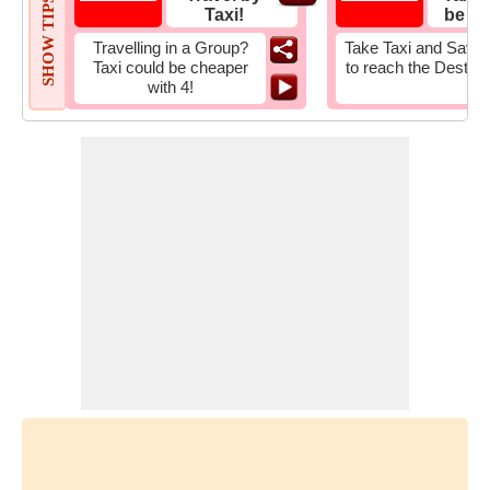
SHOW TIPS
Taxi!
be Fa
Travelling in a Group?
Take Taxi and Save 
Taxi could be cheaper
to reach the Destina
with 4!