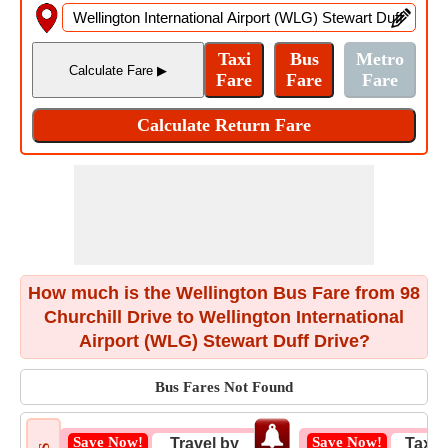
How much is the Wellington Bus Fare from 98
Churchill Drive to Wellington International
Airport (WLG) Stewart Duff Drive?
Bus Fares Not Found
Save Now!
Save Now!
Travel by
Taxi 