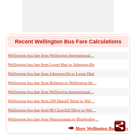
Recent Wellington Bus Fare Calculations
Wellington bus fare from Wellington International ...
Wellington bus fare from Lower Hutt to Johnsonville
Wellington bus fare from Johnsonville to Lower Hutt
Wellington bus fare from Belmont to Wellington Int ...
Wellington bus fare from Wellington International ...
Wellington bus fare from 200 Daniell Street to Wel ...
Wellington bus fare from 98 Churchill Drive to Wel ...
Wellington bus fare from Wainuiomata to Bluebridge ...
More Wellington Bus Fares