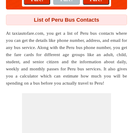
List of Peru Bus Contacts
At taxiautofare.com, you get a list of Peru bus contacts where
you can get the details like phone number, address, and email for
any bus service. Along with the Peru bus phone number, you get
the fare cards for different age groups like an adult, child,
student, and senior citizen and the information about daily,
weekly and monthly passes for Peru bus services. It also gives
you a calculator which can estimate how much you will be
spending on a bus before you actually travel to Peru!