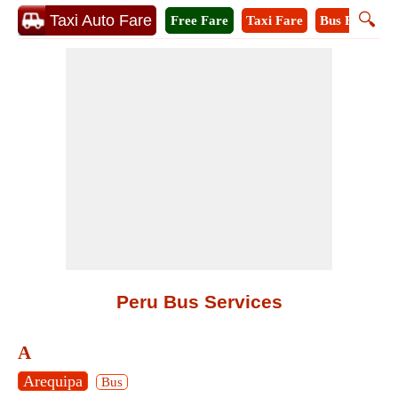
🔍
Taxi Auto Fare
Free Fare
Taxi Fare
Bus Fare
M
Peru Bus Services
A
Arequipa
Bus