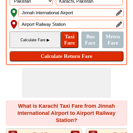
What is Karachi Taxi Fare from Jinnah
International Airport to Airport Railway
Station?