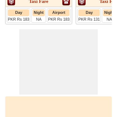
Taxi Fare
Taxi Far
Day
Night
Airport
Day
Night
PKR Rs 183
NA
PKR Rs 183
PKR Rs 131
NA