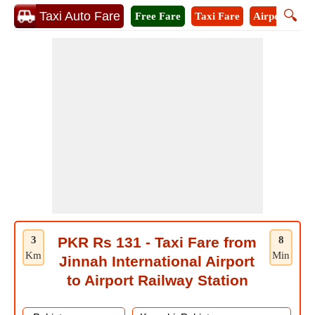
🔍
Taxi Auto Fare
Free Fare
Taxi Fare
Airport Taxi
3
PKR Rs 131 - Taxi Fare from
8
Km
Min
Jinnah International Airport
to Airport Railway Station