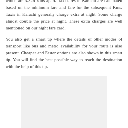
which are
3.324 Kms
apart. Taxi fares in Karachi are calculated
based on the minimum fare and fare for the subsequent Kms.
Taxis in Karachi generally charge extra at night. Some charge
almost double the price at night. These extra charges are well
mentioned on our night fare card.
You also get a smart tip where the details of other modes of
transport like bus and metro availability for your route is also
present. Cheaper and Faster options are also shown in this smart
tip. You will find the best possible way to reach the destination
with the help of this tip.