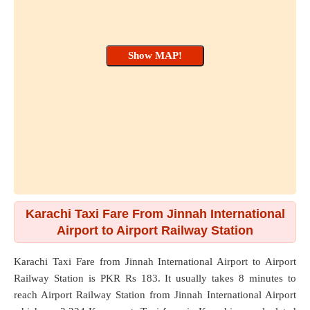
Karachi Taxi Fare From Jinnah International
Airport to Airport Railway Station
Karachi Taxi Fare from
Jinnah International Airport
to
Airport
Railway Station
is PKR Rs 183. It usually takes 8 minutes to
reach Airport Railway Station from Jinnah International Airport