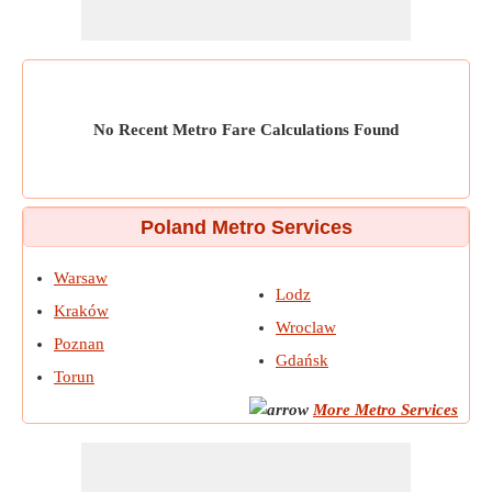
No Recent Metro Fare Calculations Found
Poland Metro Services
Warsaw
Lodz
Kraków
Wroclaw
Poznan
Gdańsk
Torun
More Metro Services