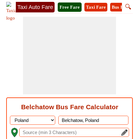
🔍
Taxi Auto Fare
Free Fare
Taxi Fare
Bus Fare
M
Belchatow Bus Fare Calculator