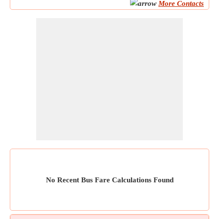
More Contacts
No Recent Bus Fare Calculations Found