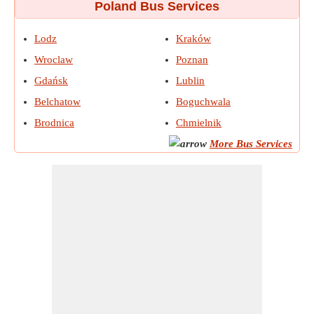
Poland Bus Services
Lodz
Kraków
Wroclaw
Poznan
Gdańsk
Lublin
Belchatow
Boguchwala
Brodnica
Chmielnik
More Bus Services