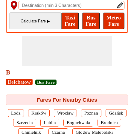
B
Belchatow
Bus Fare
Fares For Nearby Cities
Lodz
Kraków
Wroclaw
Poznan
Gdańsk
Szczecin
Lublin
Boguchwala
Brodnica
Chmielnik
Czarna
Glogow Malopolski