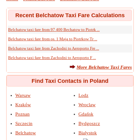
Recent Belchatow Taxi Fare Calculations
Belchatow taxi fare from 97 400 Bechatow to Piotrk ...
Belchatow taxi fare from os. 1 Maja to Piotrkow Tr ...
Belchatow taxi fare from Zachodni to Aeroporto Fre ...
Belchatow taxi fare from Zachodni to Aeroporto F ...
More Belchatow Taxi Fares
Find Taxi Contacts in Poland
Warsaw
Lodz
Kraków
Wroclaw
Poznan
Gdańsk
Szczecin
Bydgoszcz
Belchatow
Bialystok