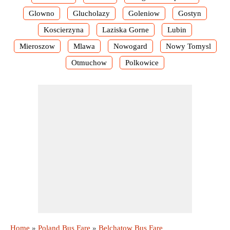
Glowno
Glucholazy
Goleniow
Gostyn
Koscierzyna
Laziska Gorne
Lubin
Mieroszow
Mlawa
Nowogard
Nowy Tomysl
Otmuchow
Polkowice
Home
»
Poland Bus Fare
»
Belchatow Bus Fare